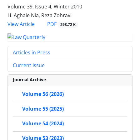
Volume 39, Issue 4, Winter 2010
H. Aghaie Nia, Reza Zohravi
PDF
View Article
298.72 K
Articles in Press
Current Issue
Journal Archive
Volume 56 (2026)
Volume 55 (2025)
Volume 54 (2024)
Volume 53 (2023)