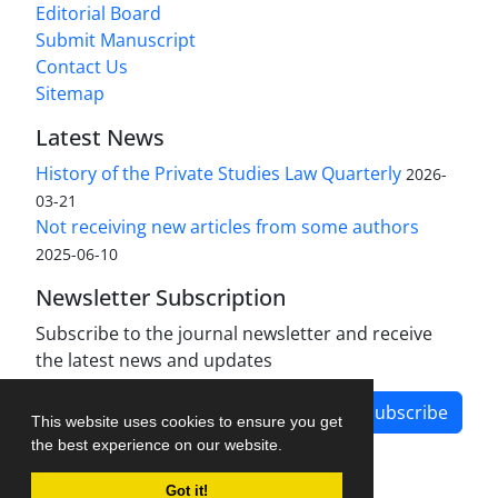
Editorial Board
Submit Manuscript
Contact Us
Sitemap
Latest News
History of the Private Studies Law Quarterly
2026-
03-21
Not receiving new articles from some authors
2025-06-10
Newsletter Subscription
Subscribe to the journal newsletter and receive
the latest news and updates
Subscribe
This website uses cookies to ensure you get
the best experience on our website.
Got it!