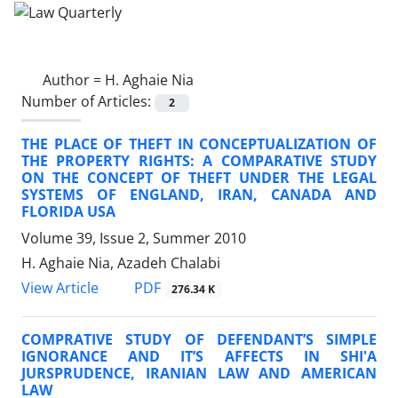
Author =
H. Aghaie Nia
Number of Articles:
2
THE PLACE OF THEFT IN CONCEPTUALIZATION OF
THE PROPERTY RIGHTS: A COMPARATIVE STUDY
ON THE CONCEPT OF THEFT UNDER THE LEGAL
SYSTEMS OF ENGLAND, IRAN, CANADA AND
FLORIDA USA
Volume 39, Issue 2, Summer 2010
H. Aghaie Nia, Azadeh Chalabi
PDF
View Article
276.34 K
COMPRATIVE STUDY OF DEFENDANT’S SIMPLE
IGNORANCE AND IT’S AFFECTS IN SHI'A
JURSPRUDENCE, IRANIAN LAW AND AMERICAN
LAW