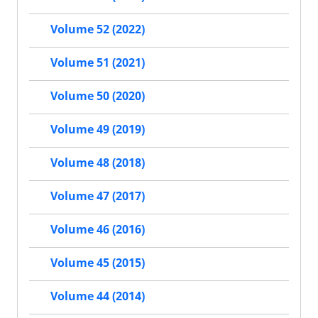
Volume 52 (2022)
Volume 51 (2021)
Volume 50 (2020)
Volume 49 (2019)
Volume 48 (2018)
Volume 47 (2017)
Volume 46 (2016)
Volume 45 (2015)
Volume 44 (2014)