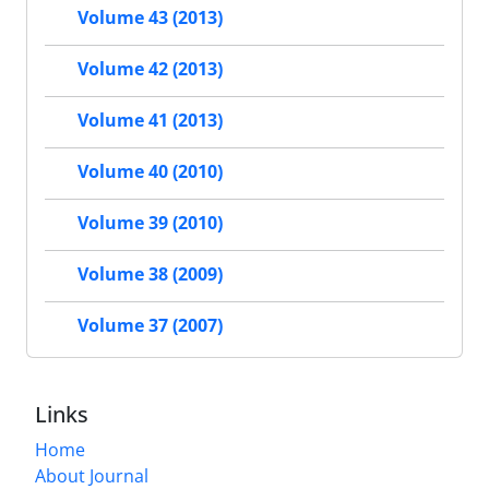
Volume 43 (2013)
Volume 42 (2013)
Volume 41 (2013)
Volume 40 (2010)
Volume 39 (2010)
Volume 38 (2009)
Volume 37 (2007)
Links
Home
About Journal