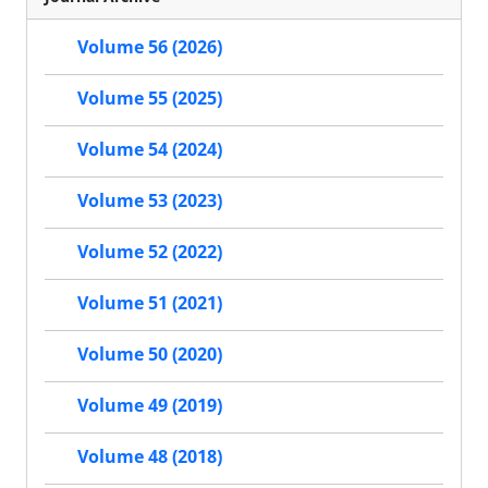
Volume 56 (2026)
Volume 55 (2025)
Volume 54 (2024)
Volume 53 (2023)
Volume 52 (2022)
Volume 51 (2021)
Volume 50 (2020)
Volume 49 (2019)
Volume 48 (2018)