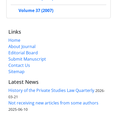
Volume 37 (2007)
Links
Home
About Journal
Editorial Board
Submit Manuscript
Contact Us
Sitemap
Latest News
History of the Private Studies Law Quarterly
2026-
03-21
Not receiving new articles from some authors
2025-06-10