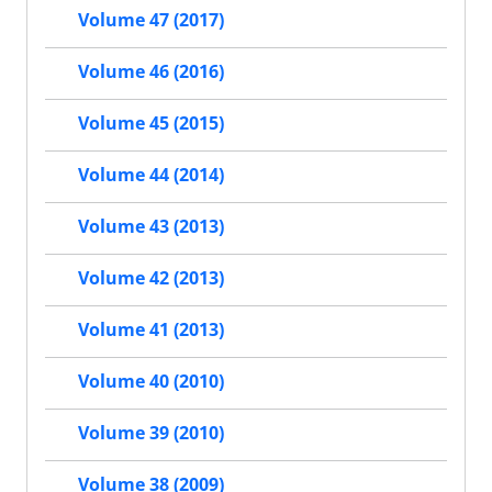
Volume 47 (2017)
Volume 46 (2016)
Volume 45 (2015)
Volume 44 (2014)
Volume 43 (2013)
Volume 42 (2013)
Volume 41 (2013)
Volume 40 (2010)
Volume 39 (2010)
Volume 38 (2009)