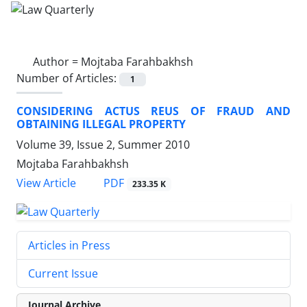
Author =
Mojtaba Farahbakhsh
Number of Articles:
1
CONSIDERING ACTUS REUS OF FRAUD AND
OBTAINING ILLEGAL PROPERTY
Volume 39, Issue 2, Summer 2010
Mojtaba Farahbakhsh
PDF
View Article
233.35 K
Articles in Press
Current Issue
Journal Archive