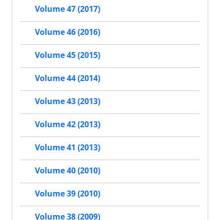
Volume 47 (2017)
Volume 46 (2016)
Volume 45 (2015)
Volume 44 (2014)
Volume 43 (2013)
Volume 42 (2013)
Volume 41 (2013)
Volume 40 (2010)
Volume 39 (2010)
Volume 38 (2009)