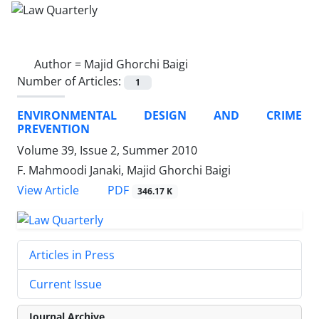
Author =
Majid Ghorchi Baigi
Number of Articles:
1
ENVIRONMENTAL DESIGN AND CRIME
PREVENTION
Volume 39, Issue 2, Summer 2010
F. Mahmoodi Janaki, Majid Ghorchi Baigi
PDF
View Article
346.17 K
Articles in Press
Current Issue
Journal Archive