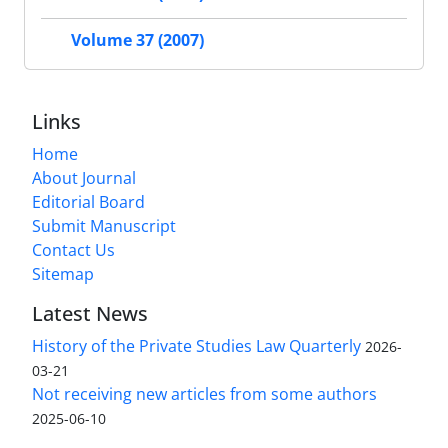
Volume 37 (2007)
Links
Home
About Journal
Editorial Board
Submit Manuscript
Contact Us
Sitemap
Latest News
History of the Private Studies Law Quarterly
2026-
03-21
Not receiving new articles from some authors
2025-06-10