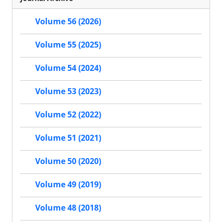
Volume 56 (2026)
Volume 55 (2025)
Volume 54 (2024)
Volume 53 (2023)
Volume 52 (2022)
Volume 51 (2021)
Volume 50 (2020)
Volume 49 (2019)
Volume 48 (2018)