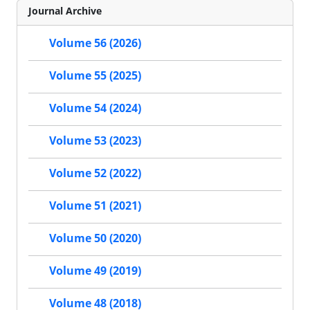
Journal Archive
Volume 56 (2026)
Volume 55 (2025)
Volume 54 (2024)
Volume 53 (2023)
Volume 52 (2022)
Volume 51 (2021)
Volume 50 (2020)
Volume 49 (2019)
Volume 48 (2018)