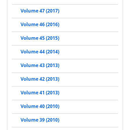
Volume 47 (2017)
Volume 46 (2016)
Volume 45 (2015)
Volume 44 (2014)
Volume 43 (2013)
Volume 42 (2013)
Volume 41 (2013)
Volume 40 (2010)
Volume 39 (2010)