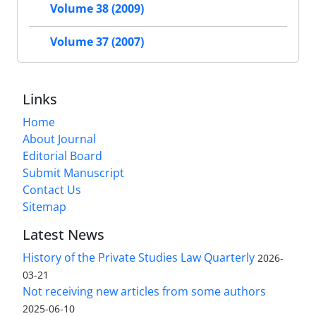
Volume 38 (2009)
Volume 37 (2007)
Links
Home
About Journal
Editorial Board
Submit Manuscript
Contact Us
Sitemap
Latest News
History of the Private Studies Law Quarterly
2026-
03-21
Not receiving new articles from some authors
2025-06-10