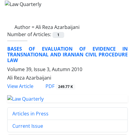
Author =
Ali Reza Azarbaijani
Number of Articles:
1
BASES OF EVALUATION OF EVIDENCE IN
TRANSNATIONAL AND IRANIAN CIVIL PROCEDURE
LAW
Volume 39, Issue 3, Autumn 2010
Ali Reza Azarbaijani
PDF
View Article
249.77 K
Articles in Press
Current Issue