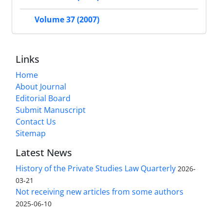
Volume 37 (2007)
Links
Home
About Journal
Editorial Board
Submit Manuscript
Contact Us
Sitemap
Latest News
History of the Private Studies Law Quarterly
2026-
03-21
Not receiving new articles from some authors
2025-06-10