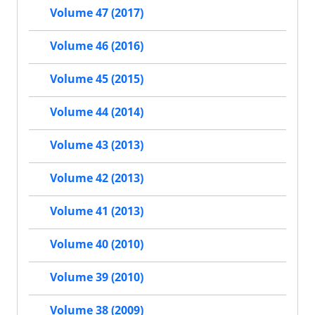
Volume 47 (2017)
Volume 46 (2016)
Volume 45 (2015)
Volume 44 (2014)
Volume 43 (2013)
Volume 42 (2013)
Volume 41 (2013)
Volume 40 (2010)
Volume 39 (2010)
Volume 38 (2009)