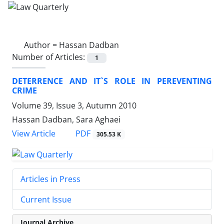
Author =
Hassan Dadban
Number of Articles:
1
DETERRENCE AND IT`S ROLE IN PEREVENTING
CRIME
Volume 39, Issue 3, Autumn 2010
Hassan Dadban, Sara Aghaei
PDF
View Article
305.53 K
Articles in Press
Current Issue
Journal Archive