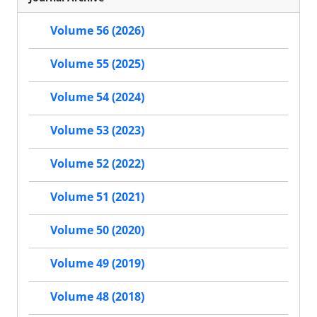
Volume 56 (2026)
Volume 55 (2025)
Volume 54 (2024)
Volume 53 (2023)
Volume 52 (2022)
Volume 51 (2021)
Volume 50 (2020)
Volume 49 (2019)
Volume 48 (2018)