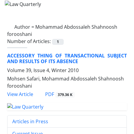
Author =
Mohammad Abdossaleh Shahnoosh
forooshani
Number of Articles:
1
ACCESSORY THING OF TRANSACTIONAL SUBJECT
AND RESULTS OF ITS ABSENCE
Volume 39, Issue 4, Winter 2010
Mohsen Safari, Mohammad Abdossaleh Shahnoosh
forooshani
PDF
View Article
379.36 K
Articles in Press
Current Issue