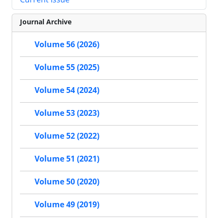
Journal Archive
Volume 56 (2026)
Volume 55 (2025)
Volume 54 (2024)
Volume 53 (2023)
Volume 52 (2022)
Volume 51 (2021)
Volume 50 (2020)
Volume 49 (2019)