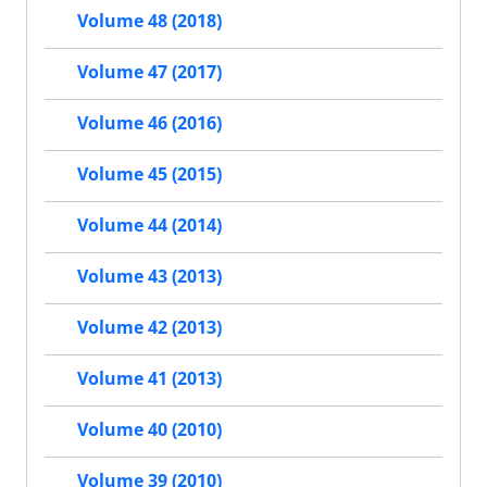
Volume 48 (2018)
Volume 47 (2017)
Volume 46 (2016)
Volume 45 (2015)
Volume 44 (2014)
Volume 43 (2013)
Volume 42 (2013)
Volume 41 (2013)
Volume 40 (2010)
Volume 39 (2010)