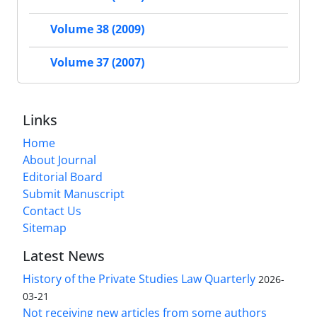
Volume 38 (2009)
Volume 37 (2007)
Links
Home
About Journal
Editorial Board
Submit Manuscript
Contact Us
Sitemap
Latest News
History of the Private Studies Law Quarterly
2026-
03-21
Not receiving new articles from some authors