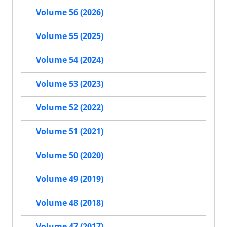
Volume 56 (2026)
Volume 55 (2025)
Volume 54 (2024)
Volume 53 (2023)
Volume 52 (2022)
Volume 51 (2021)
Volume 50 (2020)
Volume 49 (2019)
Volume 48 (2018)
Volume 47 (2017)