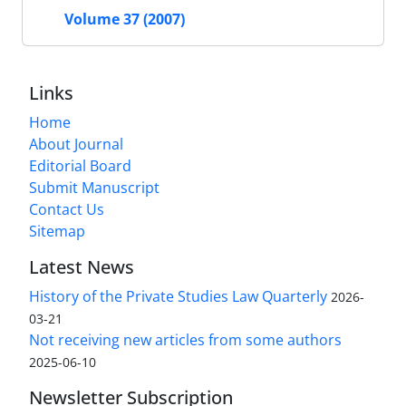
Volume 37 (2007)
Links
Home
About Journal
Editorial Board
Submit Manuscript
Contact Us
Sitemap
Latest News
History of the Private Studies Law Quarterly
2026-
03-21
Not receiving new articles from some authors
2025-06-10
Newsletter Subscription