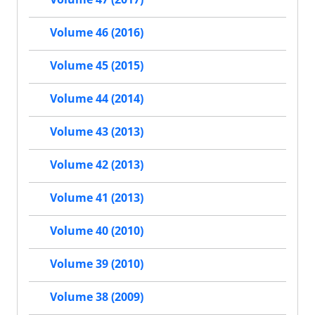
Volume 46 (2016)
Volume 45 (2015)
Volume 44 (2014)
Volume 43 (2013)
Volume 42 (2013)
Volume 41 (2013)
Volume 40 (2010)
Volume 39 (2010)
Volume 38 (2009)