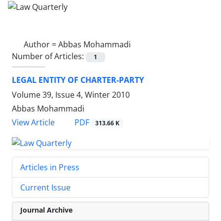
Author =
Abbas Mohammadi
Number of Articles:
1
LEGAL ENTITY OF CHARTER-PARTY
Volume 39, Issue 4, Winter 2010
Abbas Mohammadi
PDF
View Article
313.66 K
Articles in Press
Current Issue
Journal Archive