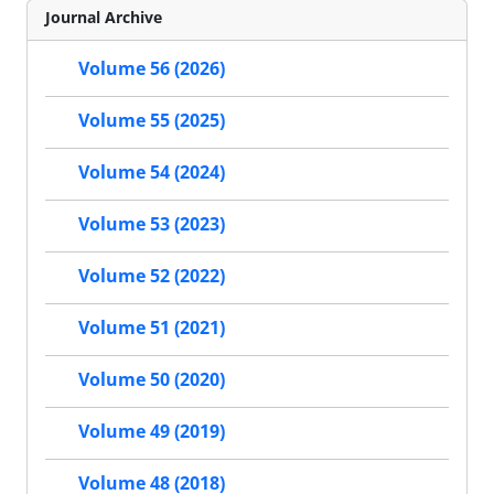
Journal Archive
Volume 56 (2026)
Volume 55 (2025)
Volume 54 (2024)
Volume 53 (2023)
Volume 52 (2022)
Volume 51 (2021)
Volume 50 (2020)
Volume 49 (2019)
Volume 48 (2018)