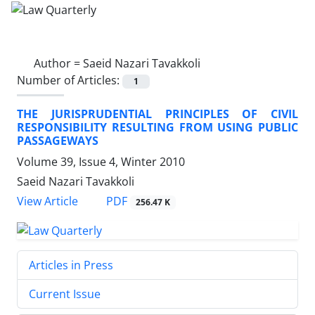
Author =
Saeid Nazari Tavakkoli
Number of Articles:
1
THE JURISPRUDENTIAL PRINCIPLES OF CIVIL
RESPONSIBILITY RESULTING FROM USING PUBLIC
PASSAGEWAYS
Volume 39, Issue 4, Winter 2010
Saeid Nazari Tavakkoli
PDF
View Article
256.47 K
Articles in Press
Current Issue