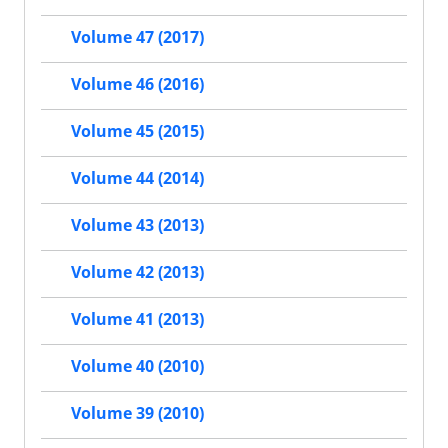
Volume 47 (2017)
Volume 46 (2016)
Volume 45 (2015)
Volume 44 (2014)
Volume 43 (2013)
Volume 42 (2013)
Volume 41 (2013)
Volume 40 (2010)
Volume 39 (2010)