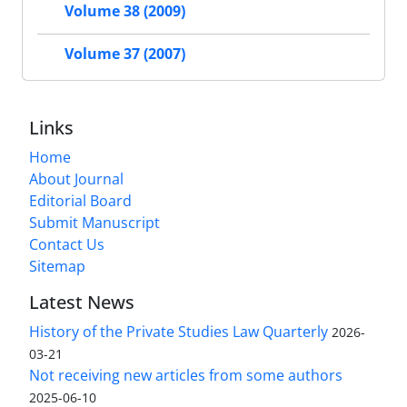
Volume 38 (2009)
Volume 37 (2007)
Links
Home
About Journal
Editorial Board
Submit Manuscript
Contact Us
Sitemap
Latest News
History of the Private Studies Law Quarterly
2026-
03-21
Not receiving new articles from some authors
2025-06-10