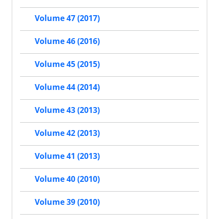
Volume 47 (2017)
Volume 46 (2016)
Volume 45 (2015)
Volume 44 (2014)
Volume 43 (2013)
Volume 42 (2013)
Volume 41 (2013)
Volume 40 (2010)
Volume 39 (2010)