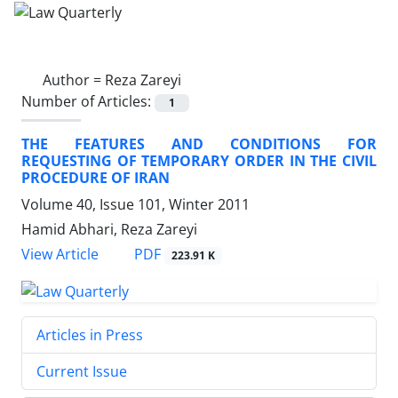
Author =
Reza Zareyi
Number of Articles:
1
THE FEATURES AND CONDITIONS FOR
REQUESTING OF TEMPORARY ORDER IN THE CIVIL
PROCEDURE OF IRAN
Volume 40, Issue 101, Winter 2011
Hamid Abhari, Reza Zareyi
PDF
View Article
223.91 K
Articles in Press
Current Issue