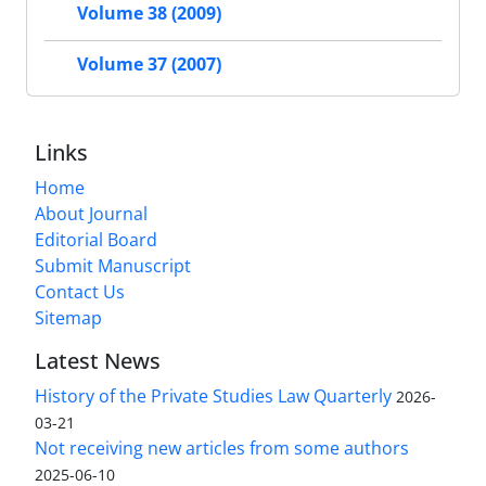
Volume 38 (2009)
Volume 37 (2007)
Links
Home
About Journal
Editorial Board
Submit Manuscript
Contact Us
Sitemap
Latest News
History of the Private Studies Law Quarterly
2026-
03-21
Not receiving new articles from some authors
2025-06-10