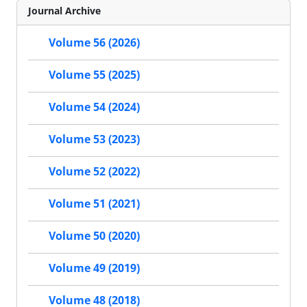
Journal Archive
Volume 56 (2026)
Volume 55 (2025)
Volume 54 (2024)
Volume 53 (2023)
Volume 52 (2022)
Volume 51 (2021)
Volume 50 (2020)
Volume 49 (2019)
Volume 48 (2018)