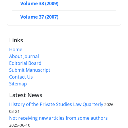
Volume 38 (2009)
Volume 37 (2007)
Links
Home
About Journal
Editorial Board
Submit Manuscript
Contact Us
Sitemap
Latest News
History of the Private Studies Law Quarterly
2026-
03-21
Not receiving new articles from some authors
2025-06-10