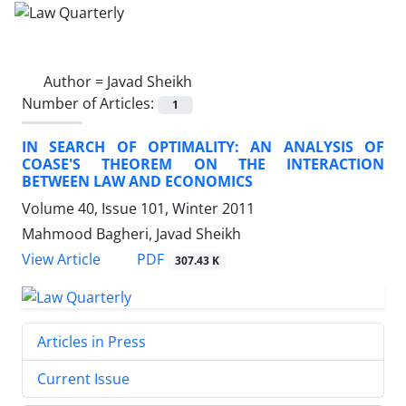
Author =
Javad Sheikh
Number of Articles:
1
IN SEARCH OF OPTIMALITY: AN ANALYSIS OF
COASE'S THEOREM ON THE INTERACTION
BETWEEN LAW AND ECONOMICS
Volume 40, Issue 101, Winter 2011
Mahmood Bagheri, Javad Sheikh
PDF
View Article
307.43 K
Articles in Press
Current Issue