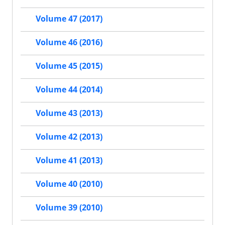
Volume 47 (2017)
Volume 46 (2016)
Volume 45 (2015)
Volume 44 (2014)
Volume 43 (2013)
Volume 42 (2013)
Volume 41 (2013)
Volume 40 (2010)
Volume 39 (2010)