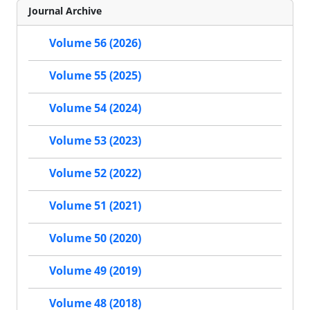
Journal Archive
Volume 56 (2026)
Volume 55 (2025)
Volume 54 (2024)
Volume 53 (2023)
Volume 52 (2022)
Volume 51 (2021)
Volume 50 (2020)
Volume 49 (2019)
Volume 48 (2018)