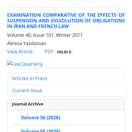
EXAMINATION COMPARATIVE OF THE EFFECTS OF
SUSPENSION AND DISSOLUTION OF OBLIGATIONS
IN IRAN AND FRENCH LAW
Volume 40, Issue 101, Winter 2011
Alireza Yazdanian
PDF
View Article
256.82 K
Articles in Press
Current Issue
Journal Archive
Volume 56 (2026)
Volume 55 (2025)