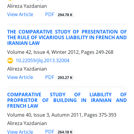
Alireza Yazdanian
PDF
View Article
294.78 K
THE COMPARATIVE STUDY OF PRESENTATION OF
THE RULE OF VICARIOUS LIABILITY IN FRENCH AND
IRANIAN LAW
Volume 42, Issue 4, Winter 2012, Pages
249-268
10.22059/jlq.2013.32004
Alireza Yazdanian
PDF
View Article
293.27 K
COMPARATIVE STUDY OF LIABILITY OF
PROPRIETOR OF BUILDING IN IRANIAN AND
FRENCH LAW
Volume 40, Issue 3, Autumn 2011, Pages
375-393
Alireza Yazdanian
PDF
View Article
264.18 K