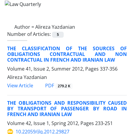
Author =
Alireza Yazdanian
Number of Articles:
5
THE CLASSIFICATION OF THE SOURCES OF
OBLIGATIONS CONTRACTUAL AND NON
CONTRACTUAL IN FRENCH AND IRANIAN LAW
Volume 41, Issue 2, Summer 2012, Pages
337-356
Alireza Yazdanian
PDF
View Article
279.2 K
THE OBLIGATIONS AND RESPONSIBILITY CAUSED
BY TRANSPORT OF PASSENGER BY ROAD IN
FRENCH AND IRANIAN LAW
Volume 42, Issue 1, Spring 2012, Pages
233-251
10.22059/jlq.2012.29827