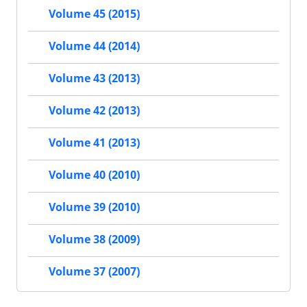
Volume 45 (2015)
Volume 44 (2014)
Volume 43 (2013)
Volume 42 (2013)
Volume 41 (2013)
Volume 40 (2010)
Volume 39 (2010)
Volume 38 (2009)
Volume 37 (2007)