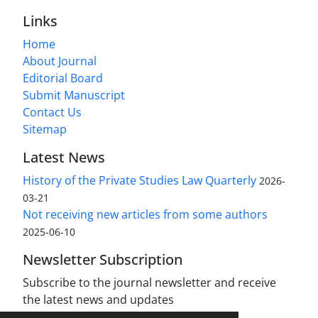
Links
Home
About Journal
Editorial Board
Submit Manuscript
Contact Us
Sitemap
Latest News
History of the Private Studies Law Quarterly
2026-
03-21
Not receiving new articles from some authors
2025-06-10
Newsletter Subscription
Subscribe to the journal newsletter and receive
the latest news and updates