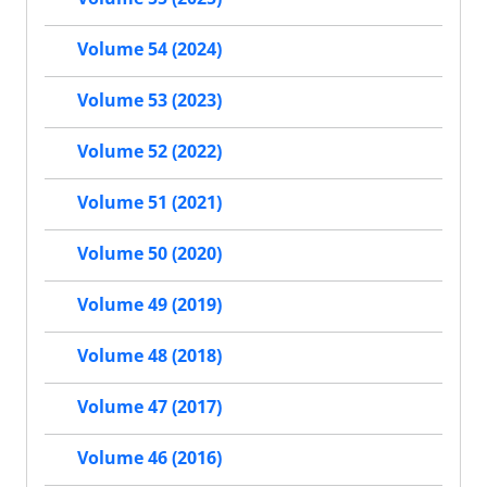
Volume 54 (2024)
Volume 53 (2023)
Volume 52 (2022)
Volume 51 (2021)
Volume 50 (2020)
Volume 49 (2019)
Volume 48 (2018)
Volume 47 (2017)
Volume 46 (2016)