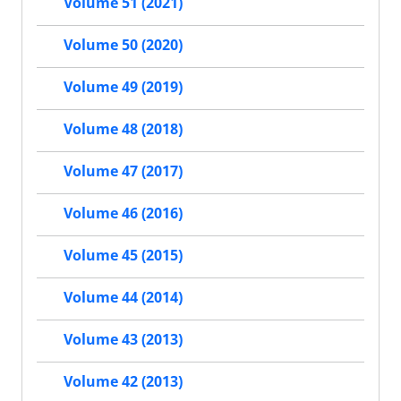
Volume 51 (2021)
Volume 50 (2020)
Volume 49 (2019)
Volume 48 (2018)
Volume 47 (2017)
Volume 46 (2016)
Volume 45 (2015)
Volume 44 (2014)
Volume 43 (2013)
Volume 42 (2013)