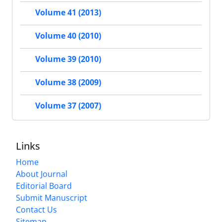
Volume 41 (2013)
Volume 40 (2010)
Volume 39 (2010)
Volume 38 (2009)
Volume 37 (2007)
Links
Home
About Journal
Editorial Board
Submit Manuscript
Contact Us
Sitemap