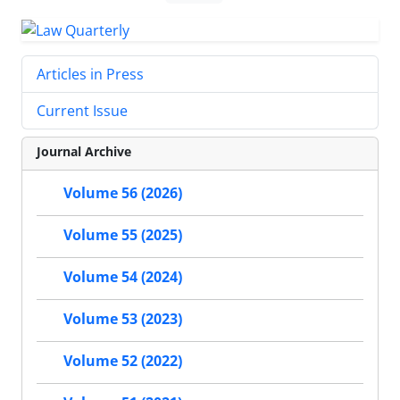
Articles in Press
Current Issue
Journal Archive
Volume 56 (2026)
Volume 55 (2025)
Volume 54 (2024)
Volume 53 (2023)
Volume 52 (2022)