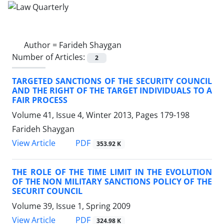
Author =
Farideh Shaygan
Number of Articles:
2
TARGETED SANCTIONS OF THE SECURITY COUNCIL
AND THE RIGHT OF THE TARGET INDIVIDUALS TO A
FAIR PROCESS
Volume 41, Issue 4, Winter 2013, Pages
179-198
Farideh Shaygan
PDF
View Article
353.92 K
THE ROLE OF THE TIME LIMIT IN THE EVOLUTION
OF THE NON MILITARY SANCTIONS POLICY OF THE
SECURIT COUNCIL
Volume 39, Issue 1, Spring 2009
PDF
View Article
324.98 K