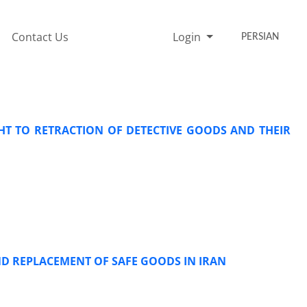
Contact Us
Login
PERSIAN
T TO RETRACTION OF DETECTIVE GOODS AND THEIR
ND REPLACEMENT OF SAFE GOODS IN IRAN