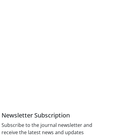
Newsletter Subscription
Subscribe to the journal newsletter and
receive the latest news and updates