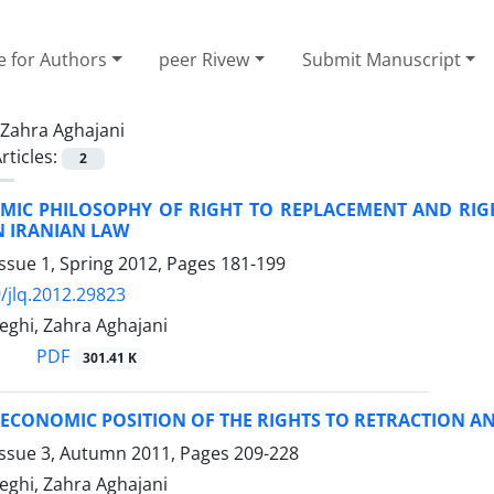
e for Authors
peer Rivew
Submit Manuscript
Zahra Aghajani
rticles:
2
MIC PHILOSOPHY OF RIGHT TO REPLACEMENT AND RIGH
N IRANIAN LAW
ssue 1, Spring 2012, Pages
181-199
/jlq.2012.29823
ghi, Zahra Aghajani
PDF
301.41 K
ECONOMIC POSITION OF THE RIGHTS TO RETRACTION A
Issue 3, Autumn 2011, Pages
209-228
ghi, Zahra Aghajani