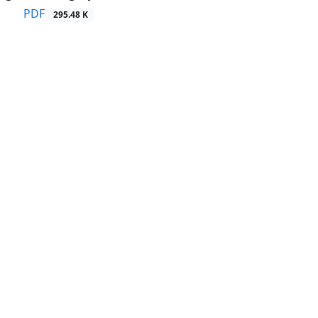
PDF
295.48 K