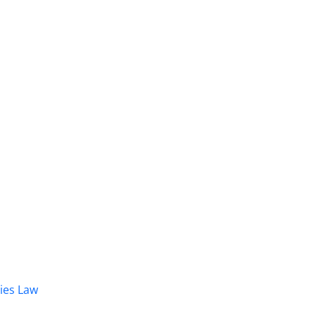
dies Law