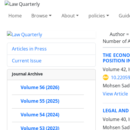
Home
Browse
About
policies
Guid
Author =
Number of A
Articles in Press
THE ECONO
POSITION I
Current Issue
Volume 42, I
Journal Archive
10.22059
Mohsen Sade
Volume 56 (2026)
View Article
Volume 55 (2025)
LEGAL AND 
Volume 54 (2024)
Volume 40, 
Mohsen Sade
Volume 53 (2023)