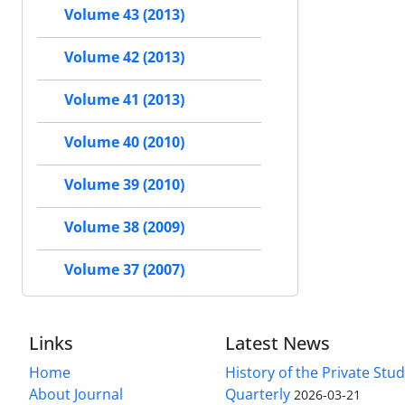
Volume 43 (2013)
Volume 42 (2013)
Volume 41 (2013)
Volume 40 (2010)
Volume 39 (2010)
Volume 38 (2009)
Volume 37 (2007)
Links
Latest News
Home
History of the Private Stu
About Journal
Quarterly
2026-03-21