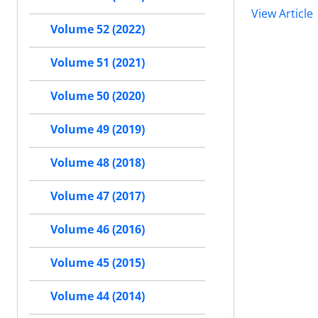
View Article
Volume 52 (2022)
Volume 51 (2021)
Volume 50 (2020)
Volume 49 (2019)
Volume 48 (2018)
Volume 47 (2017)
Volume 46 (2016)
Volume 45 (2015)
Volume 44 (2014)