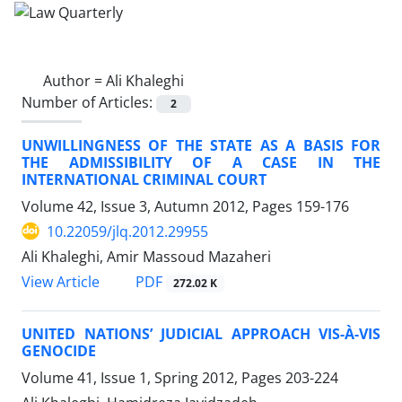
Author =
Ali Khaleghi
Number of Articles:
2
UNWILLINGNESS OF THE STATE AS A BASIS FOR
THE ADMISSIBILITY OF A CASE IN THE
INTERNATIONAL CRIMINAL COURT
Volume 42, Issue 3, Autumn 2012, Pages
159-176
10.22059/jlq.2012.29955
Ali Khaleghi, Amir Massoud Mazaheri
PDF
View Article
272.02 K
UNITED NATIONS’ JUDICIAL APPROACH VIS-À-VIS
GENOCIDE
Volume 41, Issue 1, Spring 2012, Pages
203-224