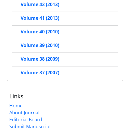
Volume 42 (2013)
Volume 41 (2013)
Volume 40 (2010)
Volume 39 (2010)
Volume 38 (2009)
Volume 37 (2007)
Links
Home
About Journal
Editorial Board
Submit Manuscript