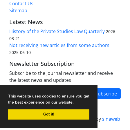
Contact Us
Sitemap
Latest News
History of the Private Studies Law Quarterly
2026-
03-21
Not receiving new articles from some authors
2025-06-10
Newsletter Subscription
Subscribe to the journal newsletter and receive
the latest news and updates
Subscribe
This website uses cookies to ensure you get
the best experience on our website.
Got it!
Journal management system.
designed by
sinaweb