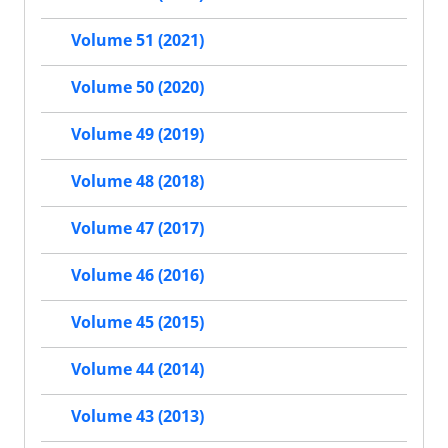
Volume 51 (2021)
Volume 50 (2020)
Volume 49 (2019)
Volume 48 (2018)
Volume 47 (2017)
Volume 46 (2016)
Volume 45 (2015)
Volume 44 (2014)
Volume 43 (2013)