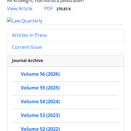
Ali Khaleghi, Hamidreza Javidzadeh
PDF
View Article
370.83 K
Articles in Press
Current Issue
Journal Archive
Volume 56 (2026)
Volume 55 (2025)
Volume 54 (2024)
Volume 53 (2023)
Volume 52 (2022)