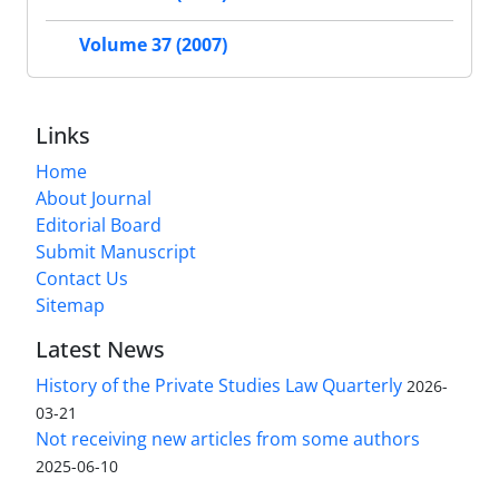
Volume 37 (2007)
Links
Home
About Journal
Editorial Board
Submit Manuscript
Contact Us
Sitemap
Latest News
History of the Private Studies Law Quarterly
2026-
03-21
Not receiving new articles from some authors
2025-06-10