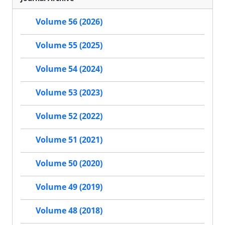
Volume 56 (2026)
Volume 55 (2025)
Volume 54 (2024)
Volume 53 (2023)
Volume 52 (2022)
Volume 51 (2021)
Volume 50 (2020)
Volume 49 (2019)
Volume 48 (2018)