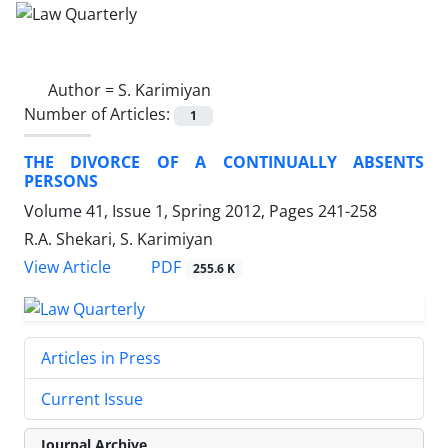
Author =
S. Karimiyan
Number of Articles:
1
THE DIVORCE OF A CONTINUALLY ABSENTS
PERSONS
Volume 41, Issue 1, Spring 2012, Pages
241-258
R.A. Shekari, S. Karimiyan
PDF
View Article
255.6 K
Articles in Press
Current Issue
Journal Archive