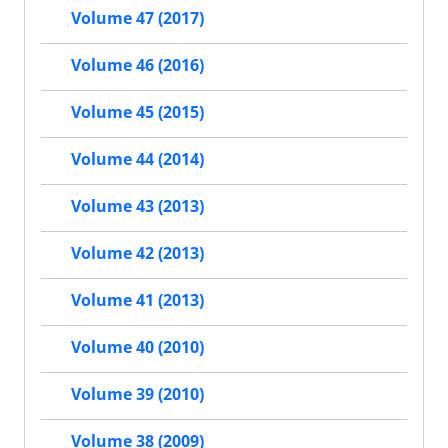
Volume 47 (2017)
Volume 46 (2016)
Volume 45 (2015)
Volume 44 (2014)
Volume 43 (2013)
Volume 42 (2013)
Volume 41 (2013)
Volume 40 (2010)
Volume 39 (2010)
Volume 38 (2009)