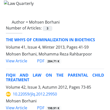
Author =
Mohsen Borhani
Number of Articles:
3
THE WHYS OF CRIMINALIZATION IN BIOETHICS
Volume 41, Issue 4, Winter 2013, Pages
41-59
Mohsen Borhani, Mohamma Reza Rahbarpoor
PDF
View Article
284.71 K
FIQH AND LAW ON THE PARENTAL CHILD
TREATMENT
Volume 42, Issue 3, Autumn 2012, Pages
73-85
10.22059/jlq.2012.29950
Mohsen Borhani
PDF
View Article
198.91 K