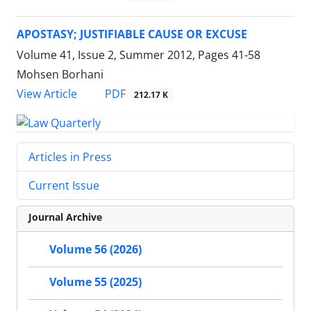
APOSTASY; JUSTIFIABLE CAUSE OR EXCUSE
Volume 41, Issue 2, Summer 2012, Pages
41-58
Mohsen Borhani
PDF
View Article
212.17 K
Articles in Press
Current Issue
Journal Archive
Volume 56 (2026)
Volume 55 (2025)