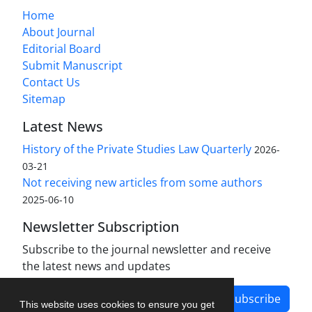
Home
About Journal
Editorial Board
Submit Manuscript
Contact Us
Sitemap
Latest News
History of the Private Studies Law Quarterly
2026-
03-21
Not receiving new articles from some authors
2025-06-10
Newsletter Subscription
Subscribe to the journal newsletter and receive
the latest news and updates
Subscribe
This website uses cookies to ensure you get