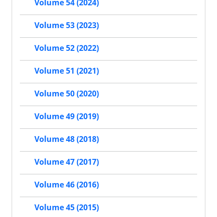
Volume 54 (2024)
Volume 53 (2023)
Volume 52 (2022)
Volume 51 (2021)
Volume 50 (2020)
Volume 49 (2019)
Volume 48 (2018)
Volume 47 (2017)
Volume 46 (2016)
Volume 45 (2015)