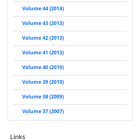
Volume 44 (2014)
Volume 43 (2013)
Volume 42 (2013)
Volume 41 (2013)
Volume 40 (2010)
Volume 39 (2010)
Volume 38 (2009)
Volume 37 (2007)
Links