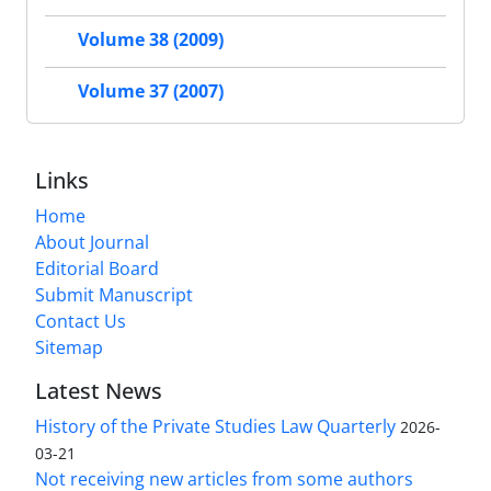
Volume 38 (2009)
Volume 37 (2007)
Links
Home
About Journal
Editorial Board
Submit Manuscript
Contact Us
Sitemap
Latest News
History of the Private Studies Law Quarterly
2026-
03-21
Not receiving new articles from some authors