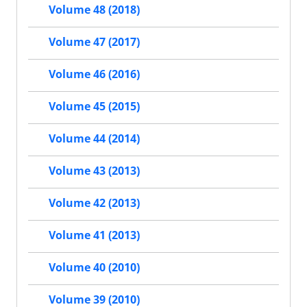
Volume 48 (2018)
Volume 47 (2017)
Volume 46 (2016)
Volume 45 (2015)
Volume 44 (2014)
Volume 43 (2013)
Volume 42 (2013)
Volume 41 (2013)
Volume 40 (2010)
Volume 39 (2010)