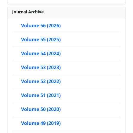
Journal Archive
Volume 56 (2026)
Volume 55 (2025)
Volume 54 (2024)
Volume 53 (2023)
Volume 52 (2022)
Volume 51 (2021)
Volume 50 (2020)
Volume 49 (2019)