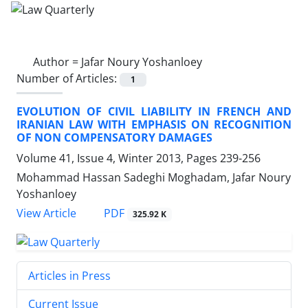
Author =
Jafar Noury Yoshanloey
Number of Articles:
1
EVOLUTION OF CIVIL LIABILITY IN FRENCH AND
IRANIAN LAW WITH EMPHASIS ON RECOGNITION
OF NON COMPENSATORY DAMAGES
Volume 41, Issue 4, Winter 2013, Pages
239-256
Mohammad Hassan Sadeghi Moghadam, Jafar Noury
Yoshanloey
PDF
View Article
325.92 K
Articles in Press
Current Issue