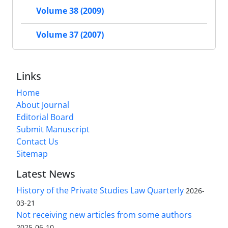
Volume 38 (2009)
Volume 37 (2007)
Links
Home
About Journal
Editorial Board
Submit Manuscript
Contact Us
Sitemap
Latest News
History of the Private Studies Law Quarterly
2026-
03-21
Not receiving new articles from some authors
2025-06-10