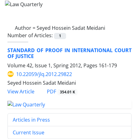
Author =
Seyed Hossein Sadat Meidani
Number of Articles:
1
STANDARD OF PROOF IN INTERNATIONAL COURT
OF JUSTICE
Volume 42, Issue 1, Spring 2012, Pages
161-179
10.22059/jlq.2012.29822
Seyed Hossein Sadat Meidani
PDF
View Article
354.01 K
Articles in Press
Current Issue