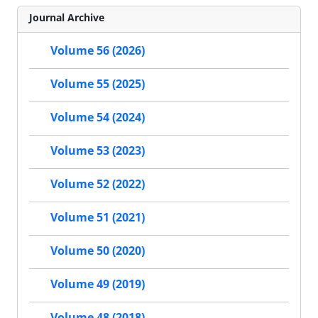
Journal Archive
Volume 56 (2026)
Volume 55 (2025)
Volume 54 (2024)
Volume 53 (2023)
Volume 52 (2022)
Volume 51 (2021)
Volume 50 (2020)
Volume 49 (2019)
Volume 48 (2018)