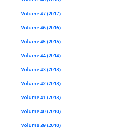
Volume 47 (2017)
Volume 46 (2016)
Volume 45 (2015)
Volume 44 (2014)
Volume 43 (2013)
Volume 42 (2013)
Volume 41 (2013)
Volume 40 (2010)
Volume 39 (2010)