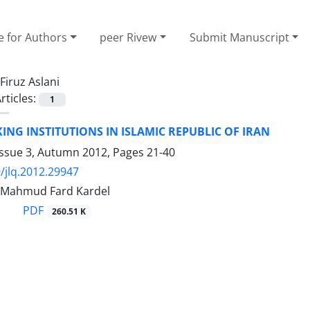
e for Authors
peer Rivew
Submit Manuscript
Firuz Aslani
rticles:
1
ING INSTITUTIONS IN ISLAMIC REPUBLIC OF IRAN
Issue 3, Autumn 2012, Pages
21-40
/jlq.2012.29947
i, Mahmud Fard Kardel
PDF
260.51 K