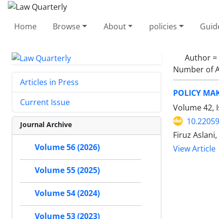
Home
Browse
About
policies
Guid
Author =
Number of A
Articles in Press
POLICY MAK
Current Issue
Volume 42, 
10.22059
Journal Archive
Firuz Aslan
Volume 56 (2026)
View Article
Volume 55 (2025)
Volume 54 (2024)
Volume 53 (2023)