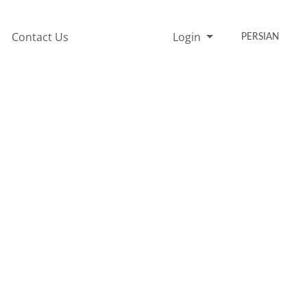
Contact Us
Login
PERSIAN