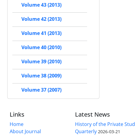
Volume 43 (2013)
Volume 42 (2013)
Volume 41 (2013)
Volume 40 (2010)
Volume 39 (2010)
Volume 38 (2009)
Volume 37 (2007)
Links
Latest News
Home
History of the Private Stu
About Journal
Quarterly
2026-03-21