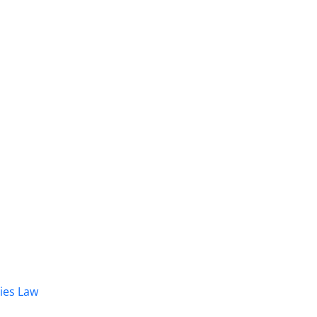
dies Law