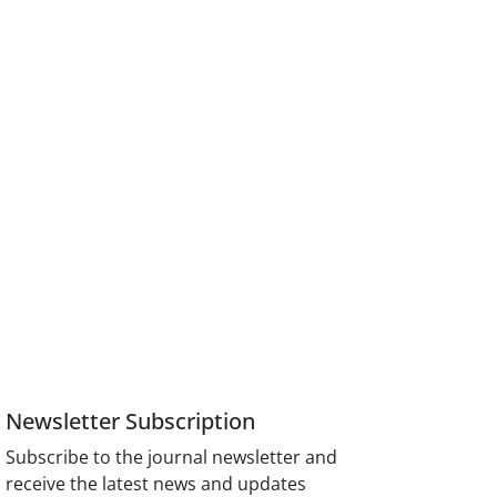
Newsletter Subscription
Subscribe to the journal newsletter and
receive the latest news and updates