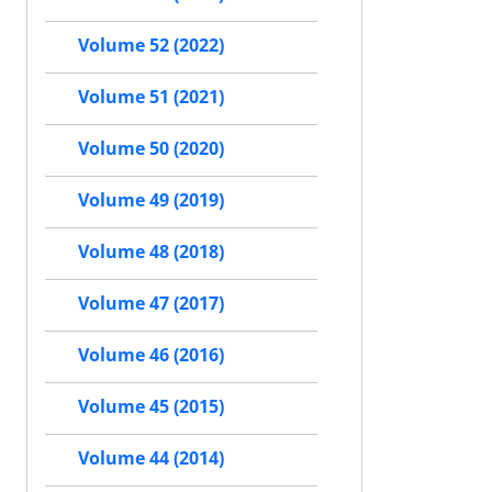
Volume 52 (2022)
Volume 51 (2021)
Volume 50 (2020)
Volume 49 (2019)
Volume 48 (2018)
Volume 47 (2017)
Volume 46 (2016)
Volume 45 (2015)
Volume 44 (2014)