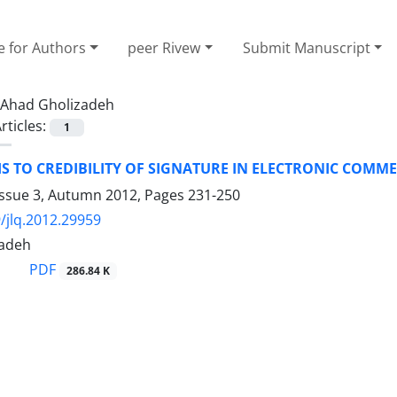
e for Authors
peer Rivew
Submit Manuscript
Ahad Gholizadeh
rticles:
1
S TO CREDIBILITY OF SIGNATURE IN ELECTRONIC COMM
Issue 3, Autumn 2012, Pages
231-250
/jlq.2012.29959
zadeh
PDF
286.84 K