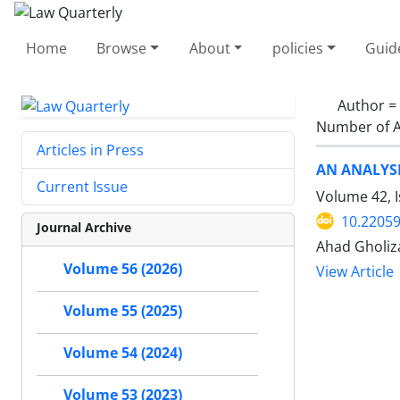
Home
Browse
About
policies
Guid
Author =
Number of A
Articles in Press
AN ANALYSI
Current Issue
Volume 42, 
10.22059
Journal Archive
Ahad Gholi
Volume 56 (2026)
View Article
Volume 55 (2025)
Volume 54 (2024)
Volume 53 (2023)