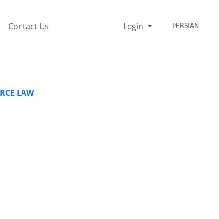
Contact Us
Login
PERSIAN
ERCE LAW