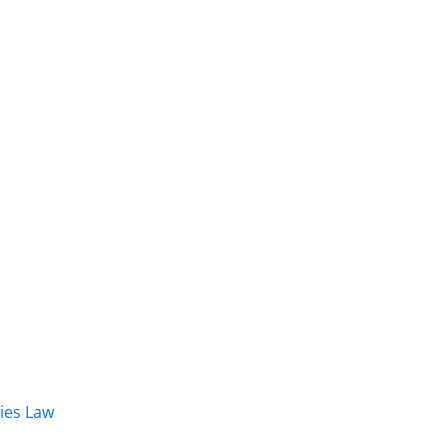
dies Law