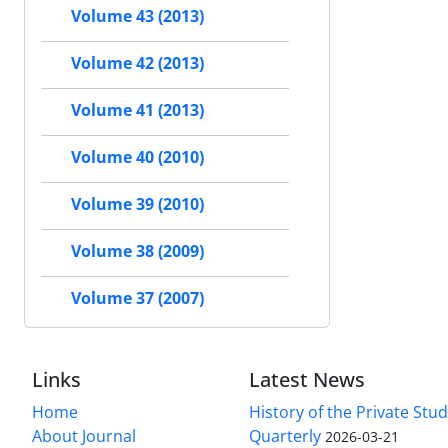
Volume 43 (2013)
Volume 42 (2013)
Volume 41 (2013)
Volume 40 (2010)
Volume 39 (2010)
Volume 38 (2009)
Volume 37 (2007)
Links
Latest News
Home
History of the Private Stu
About Journal
Quarterly
2026-03-21