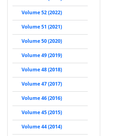
Volume 52 (2022)
Volume 51 (2021)
Volume 50 (2020)
Volume 49 (2019)
Volume 48 (2018)
Volume 47 (2017)
Volume 46 (2016)
Volume 45 (2015)
Volume 44 (2014)