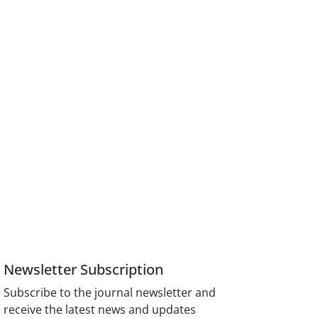
Newsletter Subscription
Subscribe to the journal newsletter and
receive the latest news and updates