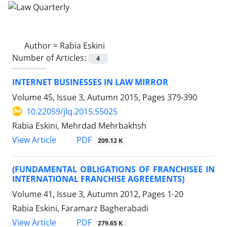
Author =
Rabia Eskini
Number of Articles:
4
INTERNET BUSINESSES IN LAW MIRROR
Volume 45, Issue 3, Autumn 2015, Pages
379-390
10.22059/jlq.2015.55025
Rabia Eskini, Mehrdad Mehrbakhsh
PDF
View Article
209.12 K
(FUNDAMENTAL OBLIGATIONS OF FRANCHISEE IN
INTERNATIONAL FRANCHISE AGREEMENTS)
Volume 41, Issue 3, Autumn 2012, Pages
1-20
Rabia Eskini, Faramarz Bagherabadi
PDF
View Article
279.65 K