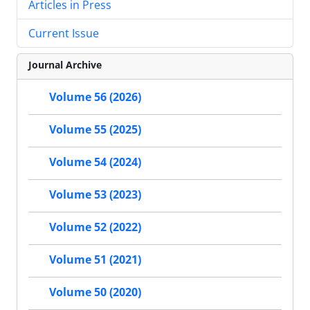
Articles in Press
Current Issue
Journal Archive
Volume 56 (2026)
Volume 55 (2025)
Volume 54 (2024)
Volume 53 (2023)
Volume 52 (2022)
Volume 51 (2021)
Volume 50 (2020)