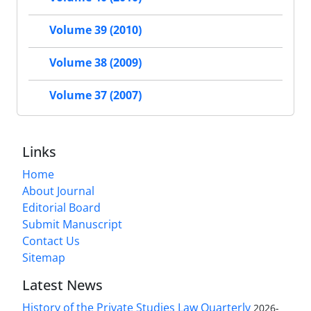
Volume 39 (2010)
Volume 38 (2009)
Volume 37 (2007)
Links
Home
About Journal
Editorial Board
Submit Manuscript
Contact Us
Sitemap
Latest News
History of the Private Studies Law Quarterly
2026-