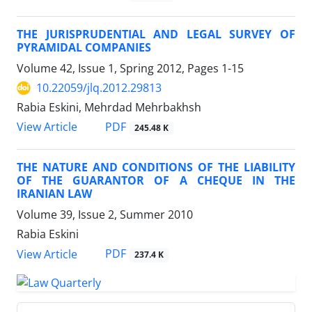
THE JURISPRUDENTIAL AND LEGAL SURVEY OF
PYRAMIDAL COMPANIES
Volume 42, Issue 1, Spring 2012, Pages
1-15
10.22059/jlq.2012.29813
Rabia Eskini, Mehrdad Mehrbakhsh
PDF
View Article
245.48 K
THE NATURE AND CONDITIONS OF THE LIABILITY
OF THE GUARANTOR OF A CHEQUE IN THE
IRANIAN LAW
Volume 39, Issue 2, Summer 2010
Rabia Eskini
PDF
View Article
237.4 K