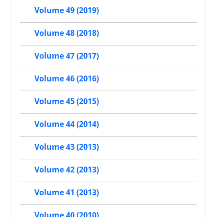
Volume 49 (2019)
Volume 48 (2018)
Volume 47 (2017)
Volume 46 (2016)
Volume 45 (2015)
Volume 44 (2014)
Volume 43 (2013)
Volume 42 (2013)
Volume 41 (2013)
Volume 40 (2010)