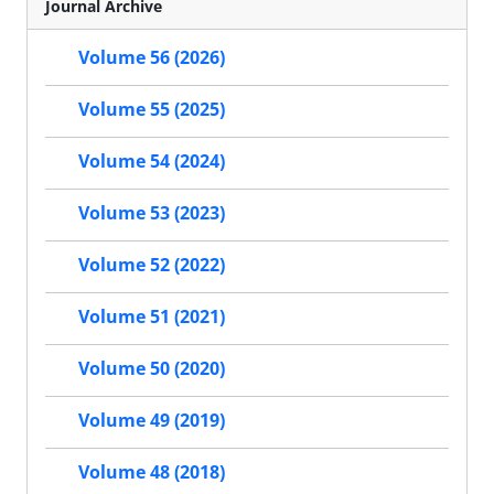
Journal Archive
Volume 56 (2026)
Volume 55 (2025)
Volume 54 (2024)
Volume 53 (2023)
Volume 52 (2022)
Volume 51 (2021)
Volume 50 (2020)
Volume 49 (2019)
Volume 48 (2018)