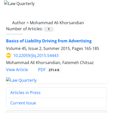
Author =
Mohammad Ali Khorsandian
Number of Articles:
1
Basics of Liability Driving from Advertising
Volume 45, Issue 2, Summer 2015, Pages
165-185
10.22059/jlq.2015.54443
Mohammad Ali Khorsandian, Fatemeh Chitsaz
PDF
View Article
271.4 K
Articles in Press
Current Issue