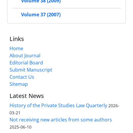
Volume 38 (2009)
Volume 37 (2007)
Links
Home
About Journal
Editorial Board
Submit Manuscript
Contact Us
Sitemap
Latest News
History of the Private Studies Law Quarterly
2026-
03-21
Not receiving new articles from some authors
2025-06-10