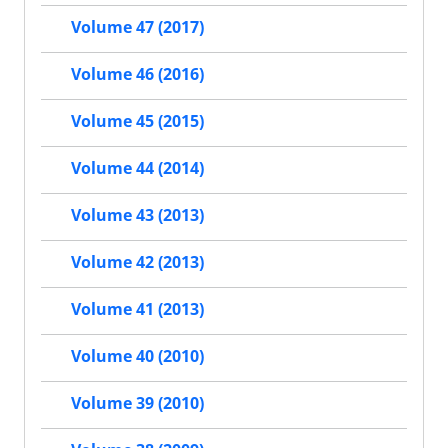
Volume 47 (2017)
Volume 46 (2016)
Volume 45 (2015)
Volume 44 (2014)
Volume 43 (2013)
Volume 42 (2013)
Volume 41 (2013)
Volume 40 (2010)
Volume 39 (2010)