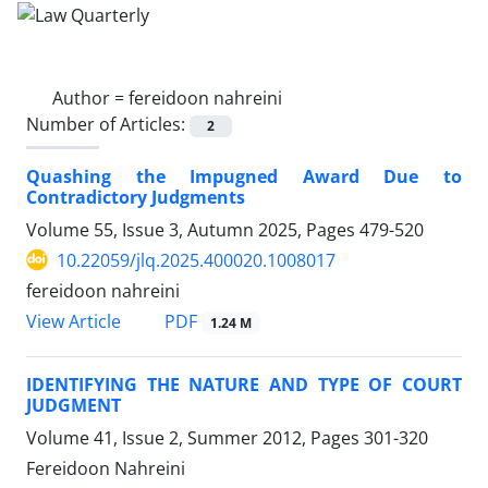
Author =
fereidoon nahreini
Number of Articles:
2
Quashing the Impugned Award Due to
Contradictory Judgments
Volume 55, Issue 3, Autumn 2025, Pages
479-520
10.22059/jlq.2025.400020.1008017
fereidoon nahreini
PDF
View Article
1.24 M
IDENTIFYING THE NATURE AND TYPE OF COURT
JUDGMENT
Volume 41, Issue 2, Summer 2012, Pages
301-320
Fereidoon Nahreini