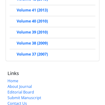
Volume 41 (2013)
Volume 40 (2010)
Volume 39 (2010)
Volume 38 (2009)
Volume 37 (2007)
Links
Home
About Journal
Editorial Board
Submit Manuscript
Contact Us