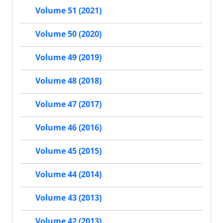
Volume 51 (2021)
Volume 50 (2020)
Volume 49 (2019)
Volume 48 (2018)
Volume 47 (2017)
Volume 46 (2016)
Volume 45 (2015)
Volume 44 (2014)
Volume 43 (2013)
Volume 42 (2013)