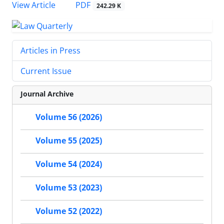
PDF
View Article
242.29 K
Articles in Press
Current Issue
Journal Archive
Volume 56 (2026)
Volume 55 (2025)
Volume 54 (2024)
Volume 53 (2023)
Volume 52 (2022)