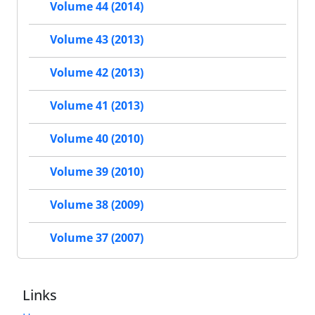
Volume 44 (2014)
Volume 43 (2013)
Volume 42 (2013)
Volume 41 (2013)
Volume 40 (2010)
Volume 39 (2010)
Volume 38 (2009)
Volume 37 (2007)
Links