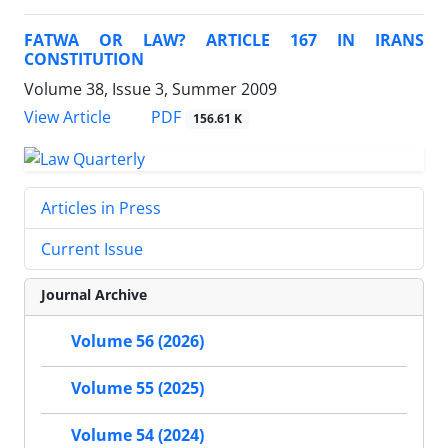
FATWA OR LAW? ARTICLE 167 IN IRANS
CONSTITUTION
Volume 38, Issue 3, Summer 2009
PDF
View Article
156.61 K
Articles in Press
Current Issue
Journal Archive
Volume 56 (2026)
Volume 55 (2025)
Volume 54 (2024)