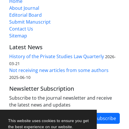
Home
About Journal
Editorial Board
Submit Manuscript
Contact Us
Sitemap
Latest News
History of the Private Studies Law Quarterly
2026-
03-21
Not receiving new articles from some authors
2025-06-10
Newsletter Subscription
Subscribe to the journal newsletter and receive
the latest news and updates
Subscribe
This website uses cookies to ensure you get
the best experience on our website.