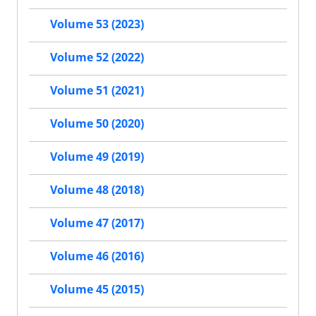
Volume 53 (2023)
Volume 52 (2022)
Volume 51 (2021)
Volume 50 (2020)
Volume 49 (2019)
Volume 48 (2018)
Volume 47 (2017)
Volume 46 (2016)
Volume 45 (2015)