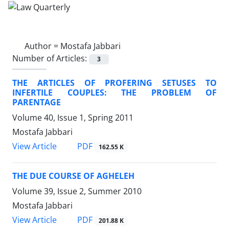
Author =
Mostafa Jabbari
Number of Articles:
3
THE ARTICLES OF PROFERING SETUSES TO
INFERTILE COUPLES: THE PROBLEM OF
PARENTAGE
Volume 40, Issue 1, Spring 2011
Mostafa Jabbari
PDF
View Article
162.55 K
THE DUE COURSE OF AGHELEH
Volume 39, Issue 2, Summer 2010
Mostafa Jabbari
PDF
View Article
201.88 K