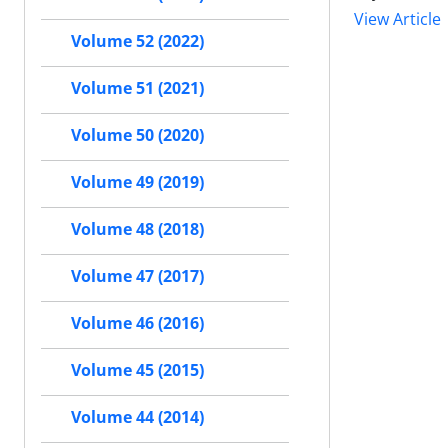
View Article
Volume 52 (2022)
Volume 51 (2021)
Volume 50 (2020)
Volume 49 (2019)
Volume 48 (2018)
Volume 47 (2017)
Volume 46 (2016)
Volume 45 (2015)
Volume 44 (2014)