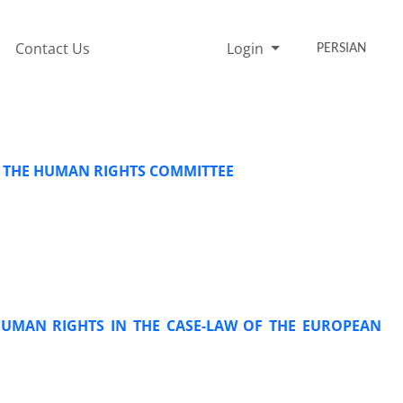
Contact Us
Login
PERSIAN
O THE HUMAN RIGHTS COMMITTEE
HUMAN RIGHTS IN THE CASE-LAW OF THE EUROPEAN