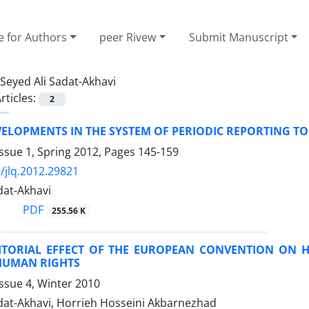
e for Authors
peer Rivew
Submit Manuscript
Seyed Ali Sadat-Akhavi
rticles:
2
VELOPMENTS IN THE SYSTEM OF PERIODIC REPORTING T
ssue 1, Spring 2012, Pages
145-159
/jlq.2012.29821
dat-Akhavi
PDF
255.56 K
ITORIAL EFFECT OF THE EUROPEAN CONVENTION ON 
HUMAN RIGHTS
ssue 4, Winter 2010
adat-Akhavi, Horrieh Hosseini Akbarnezhad