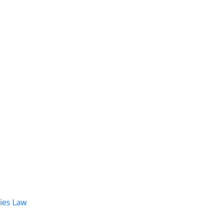
dies Law