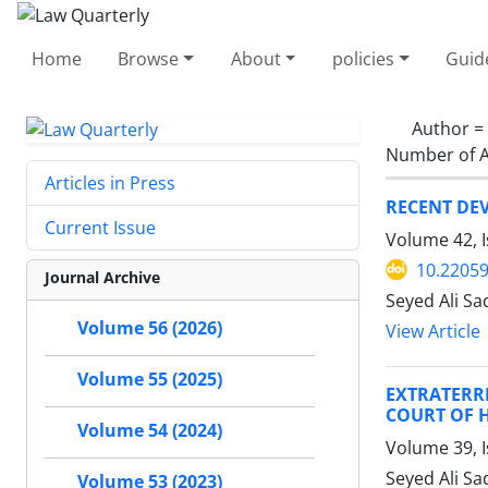
Home
Browse
About
policies
Guid
Author =
Number of A
Articles in Press
RECENT DE
Current Issue
Volume 42, I
10.22059
Journal Archive
Seyed Ali Sa
Volume 56 (2026)
View Article
Volume 55 (2025)
EXTRATERR
COURT OF 
Volume 54 (2024)
Volume 39, I
Seyed Ali S
Volume 53 (2023)