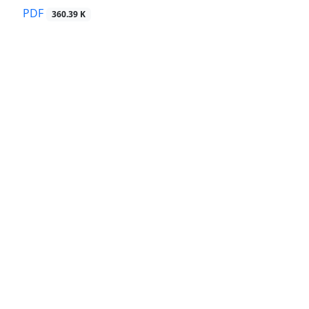
PDF
360.39 K