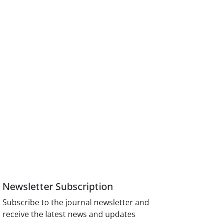
Newsletter Subscription
Subscribe to the journal newsletter and
receive the latest news and updates