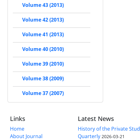
Volume 43 (2013)
Volume 42 (2013)
Volume 41 (2013)
Volume 40 (2010)
Volume 39 (2010)
Volume 38 (2009)
Volume 37 (2007)
Links
Latest News
Home
History of the Private Stu
About Journal
Quarterly
2026-03-21