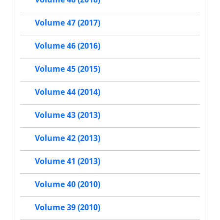
Volume 47 (2017)
Volume 46 (2016)
Volume 45 (2015)
Volume 44 (2014)
Volume 43 (2013)
Volume 42 (2013)
Volume 41 (2013)
Volume 40 (2010)
Volume 39 (2010)