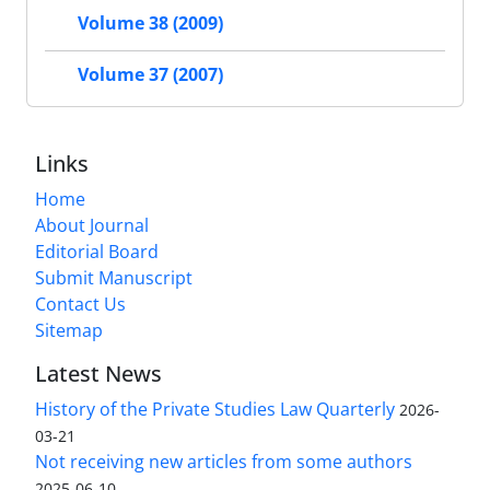
Volume 38 (2009)
Volume 37 (2007)
Links
Home
About Journal
Editorial Board
Submit Manuscript
Contact Us
Sitemap
Latest News
History of the Private Studies Law Quarterly
2026-
03-21
Not receiving new articles from some authors
2025-06-10