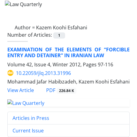
Author =
Kazem Koohi Esfahani
Number of Articles:
1
EXAMINATION OF THE ELEMENTS OF “FORCIBLE
ENTRY AND DETAINER” IN IRANIAN LAW
Volume 42, Issue 4, Winter 2012, Pages
97-116
10.22059/jlq.2013.31996
Mohammad Jafar Habibzadeh, Kazem Koohi Esfahani
PDF
View Article
226.84 K
Articles in Press
Current Issue