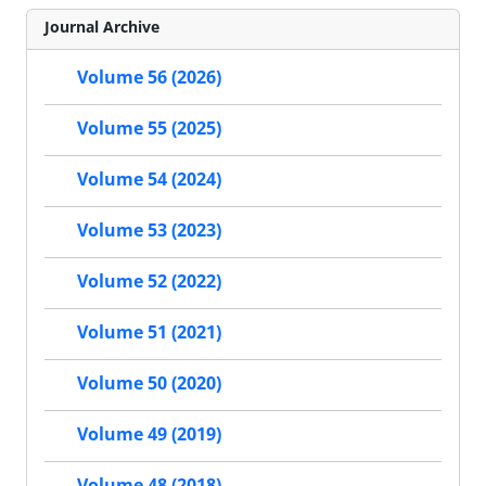
Journal Archive
Volume 56 (2026)
Volume 55 (2025)
Volume 54 (2024)
Volume 53 (2023)
Volume 52 (2022)
Volume 51 (2021)
Volume 50 (2020)
Volume 49 (2019)
Volume 48 (2018)