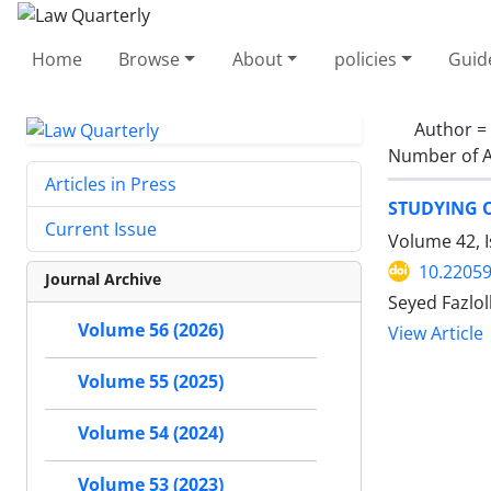
Home
Browse
About
policies
Guid
Author =
Number of A
Articles in Press
STUDYING 
Current Issue
Volume 42, I
10.22059
Journal Archive
Seyed Fazlo
Volume 56 (2026)
View Article
Volume 55 (2025)
Volume 54 (2024)
Volume 53 (2023)