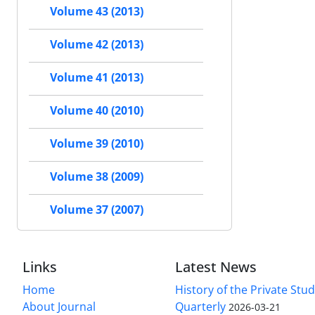
Volume 43 (2013)
Volume 42 (2013)
Volume 41 (2013)
Volume 40 (2010)
Volume 39 (2010)
Volume 38 (2009)
Volume 37 (2007)
Links
Latest News
Home
History of the Private Stu
About Journal
Quarterly
2026-03-21