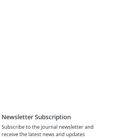
Newsletter Subscription
Subscribe to the journal newsletter and
receive the latest news and updates