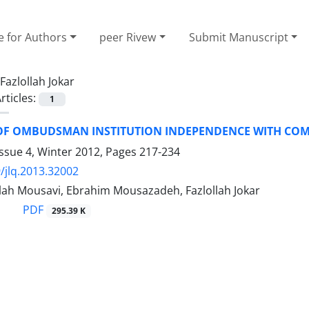
e for Authors
peer Rivew
Submit Manuscript
Fazlollah Jokar
rticles:
1
OF OMBUDSMAN INSTITUTION INDEPENDENCE WITH COMP
ssue 4, Winter 2012, Pages
217-234
/jlq.2013.32002
llah Mousavi, Ebrahim Mousazadeh, Fazlollah Jokar
PDF
295.39 K