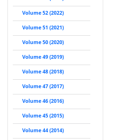
Volume 52 (2022)
Volume 51 (2021)
Volume 50 (2020)
Volume 49 (2019)
Volume 48 (2018)
Volume 47 (2017)
Volume 46 (2016)
Volume 45 (2015)
Volume 44 (2014)