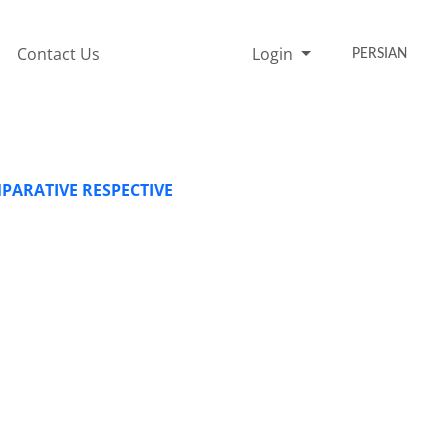
Contact Us
Login
PERSIAN
ARATIVE RESPECTIVE