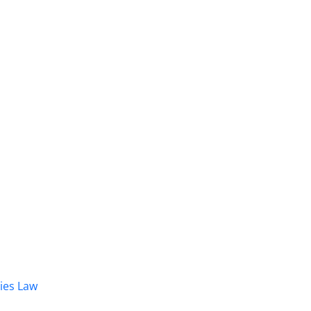
dies Law