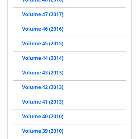
Volume 47 (2017)
Volume 46 (2016)
Volume 45 (2015)
Volume 44 (2014)
Volume 43 (2013)
Volume 42 (2013)
Volume 41 (2013)
Volume 40 (2010)
Volume 39 (2010)