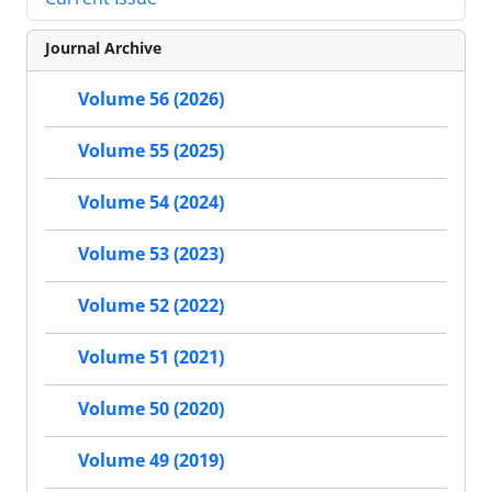
Journal Archive
Volume 56 (2026)
Volume 55 (2025)
Volume 54 (2024)
Volume 53 (2023)
Volume 52 (2022)
Volume 51 (2021)
Volume 50 (2020)
Volume 49 (2019)