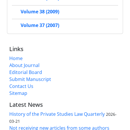
Volume 38 (2009)
Volume 37 (2007)
Links
Home
About Journal
Editorial Board
Submit Manuscript
Contact Us
Sitemap
Latest News
History of the Private Studies Law Quarterly
2026-
03-21
Not receiving new articles from some authors