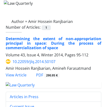
Author =
Amir Hossein Ranjbarian
Number of Articles:
1
Determining the extent of non-appropriation
principal in space: During the process of
commercialization of space
Volume 43, Issue 4, Winter 2014, Pages
95-112
10.22059/jlq.2014.50107
Amir Hossein Ranjbarian, Amineh Farasatmand
PDF
View Article
290.95 K
Articles in Press
Current Issue