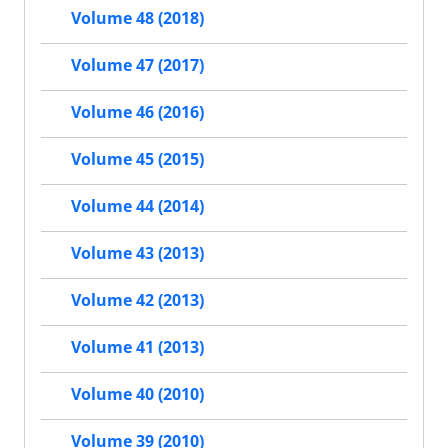
Volume 48 (2018)
Volume 47 (2017)
Volume 46 (2016)
Volume 45 (2015)
Volume 44 (2014)
Volume 43 (2013)
Volume 42 (2013)
Volume 41 (2013)
Volume 40 (2010)
Volume 39 (2010)