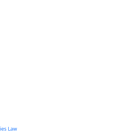
dies Law