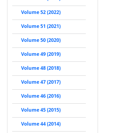
Volume 52 (2022)
Volume 51 (2021)
Volume 50 (2020)
Volume 49 (2019)
Volume 48 (2018)
Volume 47 (2017)
Volume 46 (2016)
Volume 45 (2015)
Volume 44 (2014)