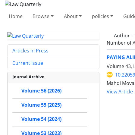
Home
Browse
About
policies
Guid
Author =
Number of A
Articles in Press
PAYING ALI
Current Issue
Volume 43, 
10.22059
Journal Archive
Mahdi Mova
Volume 56 (2026)
View Article
Volume 55 (2025)
Volume 54 (2024)
Volume 53 (2023)