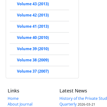
Volume 43 (2013)
Volume 42 (2013)
Volume 41 (2013)
Volume 40 (2010)
Volume 39 (2010)
Volume 38 (2009)
Volume 37 (2007)
Links
Latest News
Home
History of the Private Stu
About Journal
Quarterly
2026-03-21