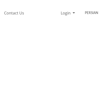
Contact Us
Login
PERSIAN