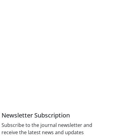
Newsletter Subscription
Subscribe to the journal newsletter and
receive the latest news and updates