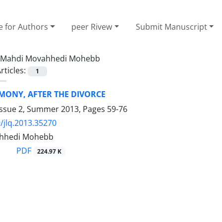
e for Authors
peer Rivew
Submit Manuscript
Mahdi Movahhedi Mohebb
rticles:
1
MONY, AFTER THE DIVORCE
Issue 2, Summer 2013, Pages
59-76
/jlq.2013.35270
hhedi Mohebb
PDF
224.97 K