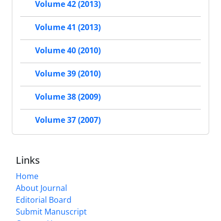
Volume 42 (2013)
Volume 41 (2013)
Volume 40 (2010)
Volume 39 (2010)
Volume 38 (2009)
Volume 37 (2007)
Links
Home
About Journal
Editorial Board
Submit Manuscript