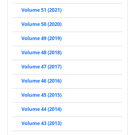
Volume 51 (2021)
Volume 50 (2020)
Volume 49 (2019)
Volume 48 (2018)
Volume 47 (2017)
Volume 46 (2016)
Volume 45 (2015)
Volume 44 (2014)
Volume 43 (2013)