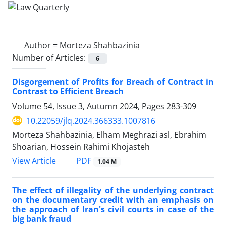
Author =
Morteza Shahbazinia
Number of Articles:
6
Disgorgement of Profits for Breach of Contract in
Contrast to Efficient Breach
Volume 54, Issue 3, Autumn 2024, Pages
283-309
10.22059/jlq.2024.366333.1007816
Morteza Shahbazinia, Elham Meghrazi asl, Ebrahim
Shoarian, Hossein Rahimi Khojasteh
PDF
View Article
1.04 M
The effect of illegality of the underlying contract
on the documentary credit with an emphasis on
the approach of Iran's civil courts in case of the
big bank fraud