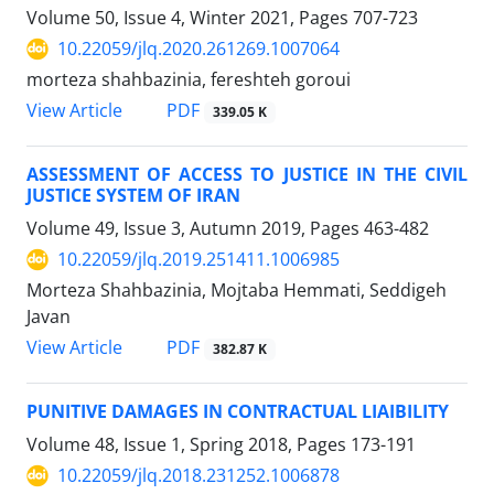
Volume 50, Issue 4, Winter 2021, Pages
707-723
10.22059/jlq.2020.261269.1007064
morteza shahbazinia, fereshteh goroui
PDF
View Article
339.05 K
ASSESSMENT OF ACCESS TO JUSTICE IN THE CIVIL
JUSTICE SYSTEM OF IRAN
Volume 49, Issue 3, Autumn 2019, Pages
463-482
10.22059/jlq.2019.251411.1006985
Morteza Shahbazinia, Mojtaba Hemmati, Seddigeh
Javan
PDF
View Article
382.87 K
PUNITIVE DAMAGES IN CONTRACTUAL LIAIBILITY
Volume 48, Issue 1, Spring 2018, Pages
173-191
10.22059/jlq.2018.231252.1006878