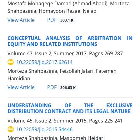
Mostafa Mohaqeqe Damad (Ahmad Abadi), Morteza
Shahbazinia, Homayoon Rezaei Nejad
PDF
View Article
303.1 K
CONCEPTUAL ANALYSIS OF ARBITRATION IN
EQUITY AND RELATED INSTITUTIONS
Volume 47, Issue 2, Summer 2017, Pages
269-287
10.22059/jlq.2017.62614
Morteza Shahbazinia, Feizollah Jafari, Fatemeh
Hamidian
PDF
View Article
306.63 K
UNDERSTANDING OF THE EXCLUSIVE
DISTRIBUTION CONTRACT AND ITS LEGAL NATURE
Volume 45, Issue 2, Summer 2015, Pages
225-241
10.22059/jlq.2015.54446
Morteza Shahbazinia, Masoomeh Heidari