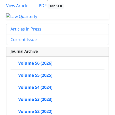
PDF
View Article
182.51 K
Articles in Press
Current Issue
Journal Archive
Volume 56 (2026)
Volume 55 (2025)
Volume 54 (2024)
Volume 53 (2023)
Volume 52 (2022)