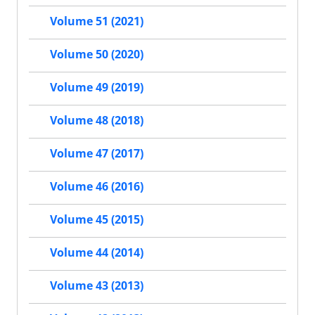
Volume 51 (2021)
Volume 50 (2020)
Volume 49 (2019)
Volume 48 (2018)
Volume 47 (2017)
Volume 46 (2016)
Volume 45 (2015)
Volume 44 (2014)
Volume 43 (2013)