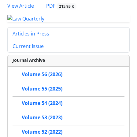
PDF
View Article
215.93 K
Articles in Press
Current Issue
Journal Archive
Volume 56 (2026)
Volume 55 (2025)
Volume 54 (2024)
Volume 53 (2023)
Volume 52 (2022)