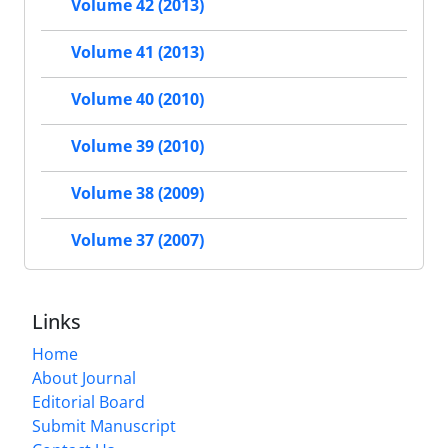
Volume 42 (2013)
Volume 41 (2013)
Volume 40 (2010)
Volume 39 (2010)
Volume 38 (2009)
Volume 37 (2007)
Links
Home
About Journal
Editorial Board
Submit Manuscript