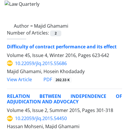
Author =
Majid Ghamami
Number of Articles:
2
Difficulty of contract performance and its effect
Volume 45, Issue 4, Winter 2016, Pages
623-642
10.22059/jlq.2015.55686
Majid Ghamami, Hosein Khodadady
PDF
View Article
202.33 K
RELATION BETWEEN INDEPENDENCE OF
ADJUDICATION AND ADVOCACY
Volume 45, Issue 2, Summer 2015, Pages
301-318
10.22059/jlq.2015.54450
Hassan Mohseni, Majid Ghamami