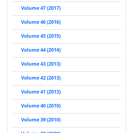
Volume 47 (2017)
Volume 46 (2016)
Volume 45 (2015)
Volume 44 (2014)
Volume 43 (2013)
Volume 42 (2013)
Volume 41 (2013)
Volume 40 (2010)
Volume 39 (2010)