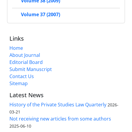
Volume 38 (2009)
Volume 37 (2007)
Links
Home
About Journal
Editorial Board
Submit Manuscript
Contact Us
Sitemap
Latest News
History of the Private Studies Law Quarterly
2026-
03-21
Not receiving new articles from some authors
2025-06-10