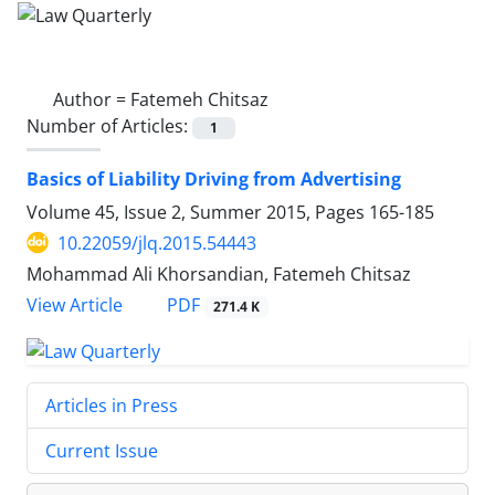
Author =
Fatemeh Chitsaz
Number of Articles:
1
Basics of Liability Driving from Advertising
Volume 45, Issue 2, Summer 2015, Pages
165-185
10.22059/jlq.2015.54443
Mohammad Ali Khorsandian, Fatemeh Chitsaz
PDF
View Article
271.4 K
Articles in Press
Current Issue