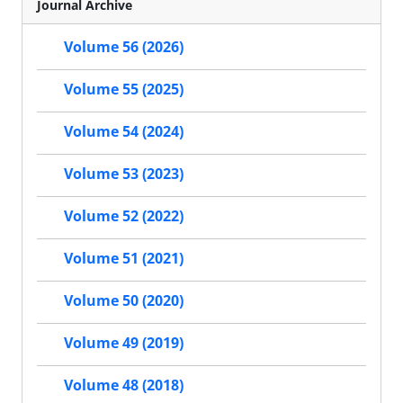
Journal Archive
Volume 56 (2026)
Volume 55 (2025)
Volume 54 (2024)
Volume 53 (2023)
Volume 52 (2022)
Volume 51 (2021)
Volume 50 (2020)
Volume 49 (2019)
Volume 48 (2018)