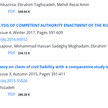
hbazinia, Ebrahim Taghizadeh, Mehdi Rezai Amin
PDF
540.94 K
LYSIS OF COMPETENT AUTHORITY ENACTMENT OF THE R
ssue 4, Winter 2017, Pages
591-609
/jlq.2016.60012
apour, Mohammad Hassan Sadeghy Moghadam, Ebrahim 
PDF
234.12 K
eory on claim of civil liability with a comparative study 
Issue 3, Autumn 2015, Pages
391-411
/jlq.2015.55026
ghizadeh
PDF
280.28 K