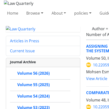
Home
Browse
About
policies
Guid
Author =
Number of A
Articles in Press
ASSIGNING 
THE SYSTEM
Current Issue
Volume 50, 
Journal Archive
10.22059
Mohsen Esma
Volume 56 (2026)
View Article
Volume 55 (2025)
COMPARATI
Volume 54 (2024)
Volume 48, 
10.22059
Volume 53 (2023)