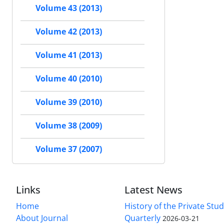
Volume 43 (2013)
Volume 42 (2013)
Volume 41 (2013)
Volume 40 (2010)
Volume 39 (2010)
Volume 38 (2009)
Volume 37 (2007)
Links
Latest News
Home
History of the Private Stu
About Journal
Quarterly
2026-03-21