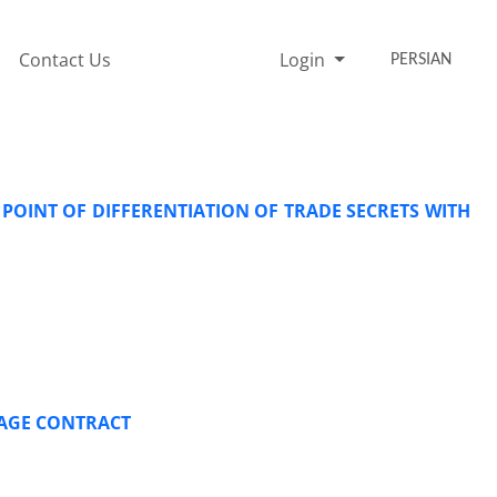
Contact Us
Login
PERSIAN
 POINT OF DIFFERENTIATION OF TRADE SECRETS WITH
GAGE CONTRACT