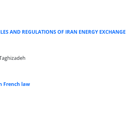
ULES AND REGULATIONS OF IRAN ENERGY EXCHANGE
Taghizadeh
in French law