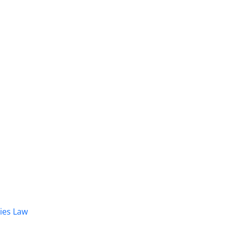
dies Law