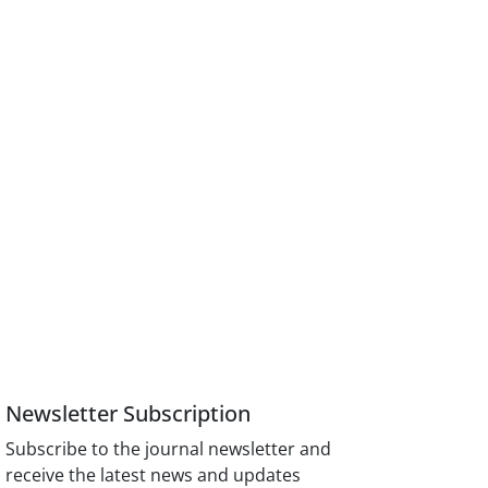
Newsletter Subscription
Subscribe to the journal newsletter and
receive the latest news and updates