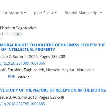
e for Authors
peer Rivew
Submit Manuscript
Ebrahim Taghizadeh
rticles:
4
MORAL RIGHTS TO HOLDERS OF BUSINESS SECRETS: THE
 OF INTELLECTUAL PROPERTY
Issue 2, Summer 2020, Pages
189-208
/jlq.2020.261309.1007066
ili, Ebrahim Taghizadeh, Hossein Heydari Monavvar
PDF
305.97 K
VE STUDY OF THE NATURE OF RECEPTION IN THE MORT
Issue 3, Autumn 2018, Pages
529-548
/jlq.2018.232785.1006885