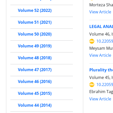
Morteza Sha
Volume 52 (2022)
View Article
Volume 51 (2021)
LEGAL ANA
Volume 46, I
Volume 50 (2020)
10.22059
Volume 49 (2019)
Meysam Mus
View Article
Volume 48 (2018)
Volume 47 (2017)
Plurality th
Volume 45, 
Volume 46 (2016)
10.22059
Ebrahim Ta
Volume 45 (2015)
View Article
Volume 44 (2014)