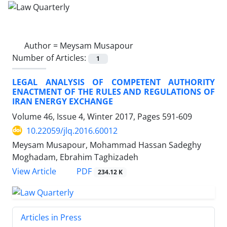
Author =
Meysam Musapour
Number of Articles:
1
LEGAL ANALYSIS OF COMPETENT AUTHORITY
ENACTMENT OF THE RULES AND REGULATIONS OF
IRAN ENERGY EXCHANGE
Volume 46, Issue 4, Winter 2017, Pages
591-609
10.22059/jlq.2016.60012
Meysam Musapour, Mohammad Hassan Sadeghy
Moghadam, Ebrahim Taghizadeh
PDF
View Article
234.12 K
Articles in Press