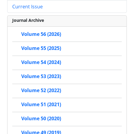
Current Issue
Journal Archive
Volume 56 (2026)
Volume 55 (2025)
Volume 54 (2024)
Volume 53 (2023)
Volume 52 (2022)
Volume 51 (2021)
Volume 50 (2020)
Volume 49 (2019)