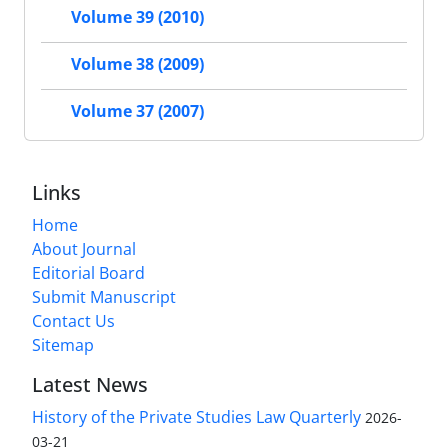
Volume 39 (2010)
Volume 38 (2009)
Volume 37 (2007)
Links
Home
About Journal
Editorial Board
Submit Manuscript
Contact Us
Sitemap
Latest News
History of the Private Studies Law Quarterly
2026-
03-21