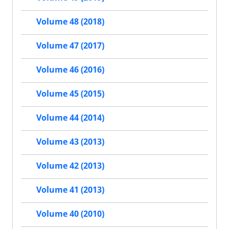
Volume 48 (2018)
Volume 47 (2017)
Volume 46 (2016)
Volume 45 (2015)
Volume 44 (2014)
Volume 43 (2013)
Volume 42 (2013)
Volume 41 (2013)
Volume 40 (2010)