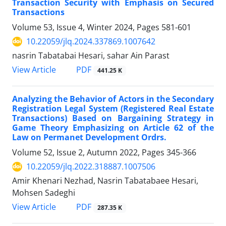
Transaction Security with Emphasis on Secured
Transactions
Volume 53, Issue 4, Winter 2024, Pages
581-601
10.22059/jlq.2024.337869.1007642
nasrin Tabatabai Hesari, sahar Ain Parast
PDF
View Article
441.25 K
Analyzing the Behavior of Actors in the ‎Secondary
Registration Legal System (Registered ‎Real Estate
Transactions) Based on Bargaining ‎Strategy in
Game Theory Emphasizing on Article ‎‎62 of the
Law on Permanet Development Ordrs.‎
Volume 52, Issue 2, Autumn 2022, Pages
345-366
10.22059/jlq.2022.318887.1007506
Amir Khenari Nezhad, Nasrin Tabatabaee Hesari,
Mohsen Sadeghi
PDF
View Article
287.35 K