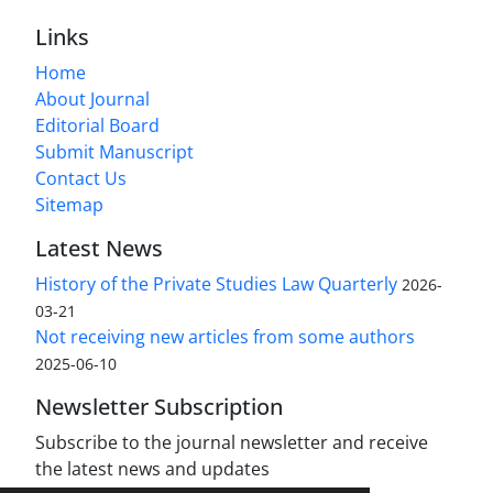
Links
Home
About Journal
Editorial Board
Submit Manuscript
Contact Us
Sitemap
Latest News
History of the Private Studies Law Quarterly
2026-
03-21
Not receiving new articles from some authors
2025-06-10
Newsletter Subscription
Subscribe to the journal newsletter and receive
the latest news and updates