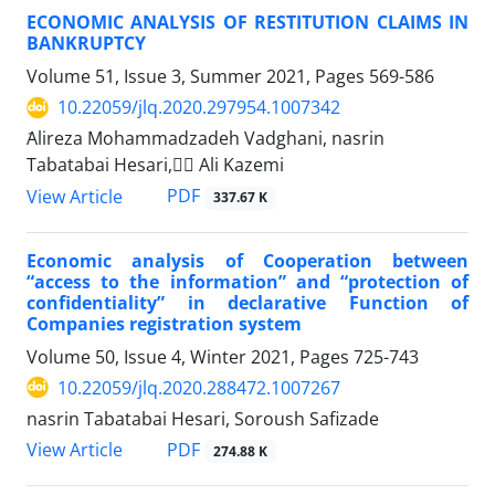
ECONOMIC ANALYSIS OF RESTITUTION CLAIMS IN
‎BANKRUPTCY
Volume 51, Issue 3, Summer 2021, Pages
569-586
10.22059/jlq.2020.297954.1007342
َAlireza Mohammadzadeh Vadghani, nasrin
Tabatabai Hesari, ََAli Kazemi
PDF
View Article
337.67 K
Economic analysis of Cooperation between
“access to the information” and “protection of
confidentiality” in declarative Function of
Companies registration system
Volume 50, Issue 4, Winter 2021, Pages
725-743
10.22059/jlq.2020.288472.1007267
nasrin Tabatabai Hesari, Soroush Safizade
PDF
View Article
274.88 K