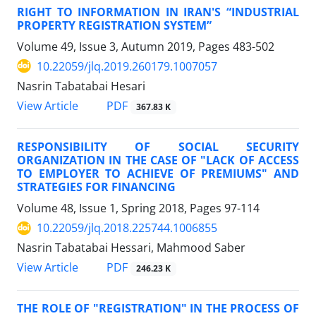
RIGHT TO INFORMATION IN IRAN'S “INDUSTRIAL
PROPERTY REGISTRATION SYSTEM”
Volume 49, Issue 3, Autumn 2019, Pages
483-502
10.22059/jlq.2019.260179.1007057
Nasrin Tabatabai Hesari
PDF
View Article
367.83 K
RESPONSIBILITY OF SOCIAL SECURITY
ORGANIZATION IN THE CASE OF "LACK OF ACCESS
TO EMPLOYER TO ACHIEVE OF PREMIUMS" AND
STRATEGIES FOR FINANCING
Volume 48, Issue 1, Spring 2018, Pages
97-114
10.22059/jlq.2018.225744.1006855
Nasrin Tabatabai Hessari, Mahmood Saber
PDF
View Article
246.23 K
THE ROLE OF "REGISTRATION" IN THE PROCESS OF