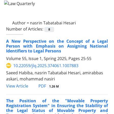
Author =
nasrin Tabatabai Hesari
Number of Articles:
8
A New Perspective on the Concept of a Legal
Person with Emphasis on Assigning National
Identifiers to Legal Persons
Volume 55, Issue 1, Spring 2025, Pages
25-55
10.22059/jlq.2025.374061.1007883
Saeed Habiba, nasrin Tabatabai Hesari, amirabbas
askari, mohammad nasiri
PDF
View Article
1.26 M
The Position of the "Movable Property
Registration System" in Ensuring the Stability of
the Legal Status of Movable Property and