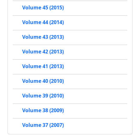
Volume 45 (2015)
Volume 44 (2014)
Volume 43 (2013)
Volume 42 (2013)
Volume 41 (2013)
Volume 40 (2010)
Volume 39 (2010)
Volume 38 (2009)
Volume 37 (2007)