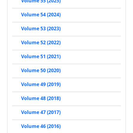
Volume 55 (2025)
Volume 54 (2024)
Volume 53 (2023)
Volume 52 (2022)
Volume 51 (2021)
Volume 50 (2020)
Volume 49 (2019)
Volume 48 (2018)
Volume 47 (2017)
Volume 46 (2016)