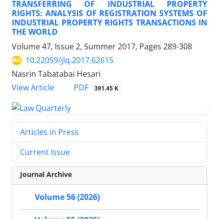
TRANSFERRING OF INDUSTRIAL PROPERTY
RIGHTS: ANALYSIS OF REGISTRATION SYSTEMS OF
INDUSTRIAL PROPERTY RIGHTS TRANSACTIONS IN
THE WORLD
Volume 47, Issue 2, Summer 2017, Pages
289-308
10.22059/jlq.2017.62615
Nasrin Tabatabai Hesari
PDF
View Article
391.45 K
Articles in Press
Current Issue
Journal Archive
Volume 56 (2026)