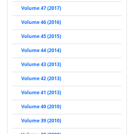
Volume 47 (2017)
Volume 46 (2016)
Volume 45 (2015)
Volume 44 (2014)
Volume 43 (2013)
Volume 42 (2013)
Volume 41 (2013)
Volume 40 (2010)
Volume 39 (2010)