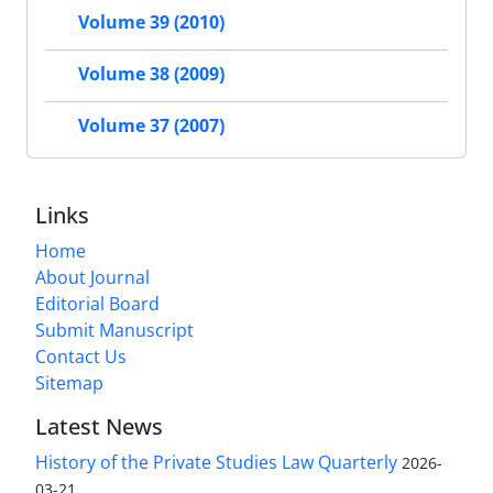
Volume 39 (2010)
Volume 38 (2009)
Volume 37 (2007)
Links
Home
About Journal
Editorial Board
Submit Manuscript
Contact Us
Sitemap
Latest News
History of the Private Studies Law Quarterly
2026-
03-21