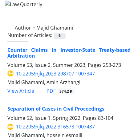
Author =
Majid Ghamami
Number of Articles:
6
Counter Claims in Investor-State Treaty-based
‎Arbitration
Volume 53, Issue 2, Summer 2023, Pages
253-273
10.22059/jlq.2023.298707.1007347
Majid Ghamami, Amin Arzhangi
PDF
View Article
374.2 K
Separation of Cases in Civil Proceedings
Volume 52, Issue 1, Spring 2022, Pages
83-104
10.22059/jlq.2022.316573.1007487
Majid Ghamami, hossein esmaili