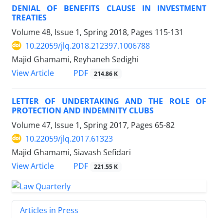
DENIAL OF BENEFITS CLAUSE IN INVESTMENT
TREATIES
Volume 48, Issue 1, Spring 2018, Pages
115-131
10.22059/jlq.2018.212397.1006788
Majid Ghamami, Reyhaneh Sedighi
PDF
View Article
214.86 K
LETTER OF UNDERTAKING AND THE ROLE OF
PROTECTION AND INDEMNITY CLUBS
Volume 47, Issue 1, Spring 2017, Pages
65-82
10.22059/jlq.2017.61323
Majid Ghamami, Siavash Sefidari
PDF
View Article
221.55 K
Articles in Press