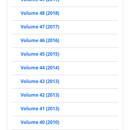
Volume 48 (2018)
Volume 47 (2017)
Volume 46 (2016)
Volume 45 (2015)
Volume 44 (2014)
Volume 43 (2013)
Volume 42 (2013)
Volume 41 (2013)
Volume 40 (2010)