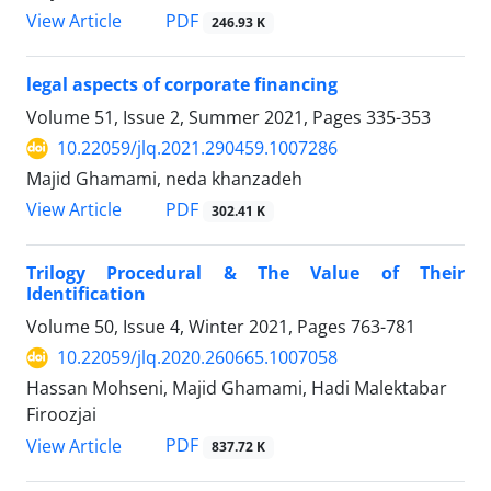
PDF
View Article
246.93 K
legal aspects of corporate financing
Volume 51, Issue 2, Summer 2021, Pages
335-353
10.22059/jlq.2021.290459.1007286
Majid Ghamami, neda khanzadeh
PDF
View Article
302.41 K
Trilogy Procedural & The Value of Their
Identification
Volume 50, Issue 4, Winter 2021, Pages
763-781
10.22059/jlq.2020.260665.1007058
Hassan Mohseni, Majid Ghamami, Hadi Malektabar
Firoozjai
PDF
View Article
837.72 K