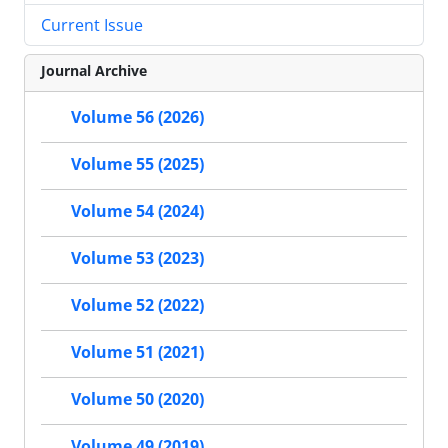
Current Issue
Journal Archive
Volume 56 (2026)
Volume 55 (2025)
Volume 54 (2024)
Volume 53 (2023)
Volume 52 (2022)
Volume 51 (2021)
Volume 50 (2020)
Volume 49 (2019)