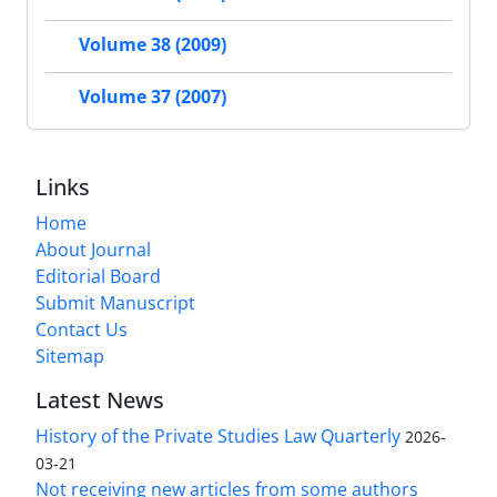
Volume 38 (2009)
Volume 37 (2007)
Links
Home
About Journal
Editorial Board
Submit Manuscript
Contact Us
Sitemap
Latest News
History of the Private Studies Law Quarterly
2026-
03-21
Not receiving new articles from some authors