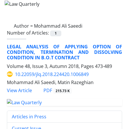
Author =
Mohammad Ali Saeedi
Number of Articles:
1
LEGAL ANALYSIS OF APPLYING OPTION OF
CONDITION, TERMINATION AND DISSOLVING
CONDITION IN B.O.T CONTRACT
Volume 48, Issue 3, Autumn 2018, Pages
473-489
10.22059/jlq.2018.224420.1006849
Mohammad Ali Saeedi, Matin Razeghian
PDF
View Article
215.73 K
Articles in Press
Current Issue