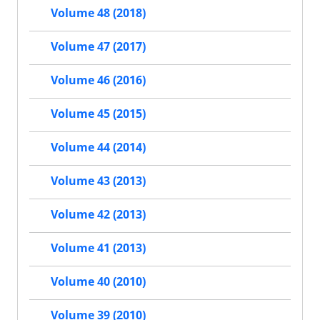
Volume 48 (2018)
Volume 47 (2017)
Volume 46 (2016)
Volume 45 (2015)
Volume 44 (2014)
Volume 43 (2013)
Volume 42 (2013)
Volume 41 (2013)
Volume 40 (2010)
Volume 39 (2010)