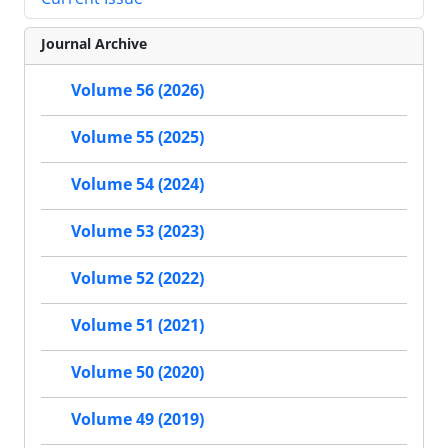
Journal Archive
Volume 56 (2026)
Volume 55 (2025)
Volume 54 (2024)
Volume 53 (2023)
Volume 52 (2022)
Volume 51 (2021)
Volume 50 (2020)
Volume 49 (2019)