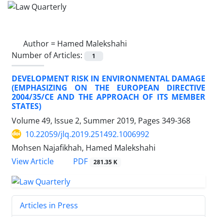
Author =
Hamed Malekshahi
Number of Articles:
1
DEVELOPMENT RISK IN ENVIRONMENTAL DAMAGE
(EMPHASIZING ON THE EUROPEAN DIRECTIVE
2004/35/CE AND THE APPROACH OF ITS MEMBER
STATES)
Volume 49, Issue 2, Summer 2019, Pages
349-368
10.22059/jlq.2019.251492.1006992
Mohsen Najafikhah, Hamed Malekshahi
PDF
View Article
281.35 K
Articles in Press