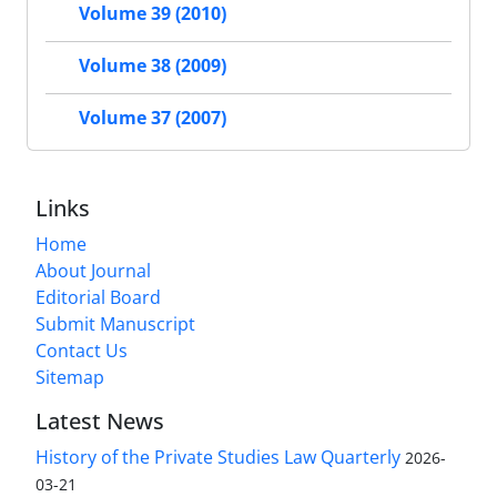
Volume 39 (2010)
Volume 38 (2009)
Volume 37 (2007)
Links
Home
About Journal
Editorial Board
Submit Manuscript
Contact Us
Sitemap
Latest News
History of the Private Studies Law Quarterly
2026-
03-21