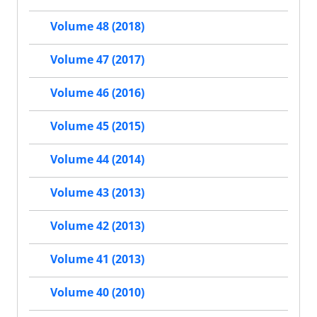
Volume 48 (2018)
Volume 47 (2017)
Volume 46 (2016)
Volume 45 (2015)
Volume 44 (2014)
Volume 43 (2013)
Volume 42 (2013)
Volume 41 (2013)
Volume 40 (2010)