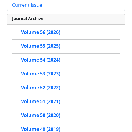
Current Issue
Journal Archive
Volume 56 (2026)
Volume 55 (2025)
Volume 54 (2024)
Volume 53 (2023)
Volume 52 (2022)
Volume 51 (2021)
Volume 50 (2020)
Volume 49 (2019)