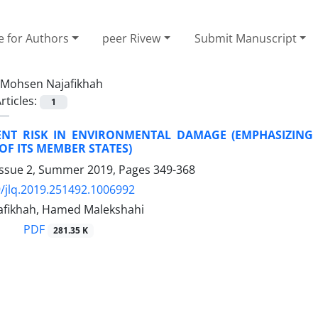
e for Authors
peer Rivew
Submit Manuscript
Mohsen Najafikhah
rticles:
1
NT RISK IN ENVIRONMENTAL DAMAGE (EMPHASIZING 
F ITS MEMBER STATES)
Issue 2, Summer 2019, Pages
349-368
/jlq.2019.251492.1006992
fikhah, Hamed Malekshahi
PDF
281.35 K