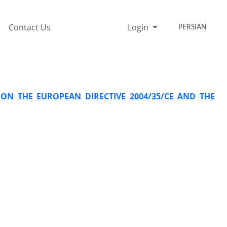
Contact Us
Login
PERSIAN
ON THE EUROPEAN DIRECTIVE 2004/35/CE AND THE