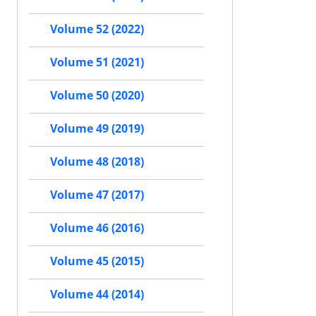
Volume 52 (2022)
Volume 51 (2021)
Volume 50 (2020)
Volume 49 (2019)
Volume 48 (2018)
Volume 47 (2017)
Volume 46 (2016)
Volume 45 (2015)
Volume 44 (2014)