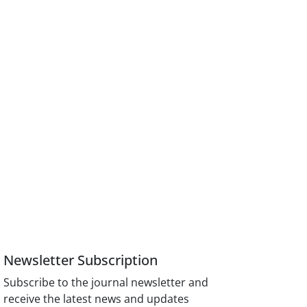
Newsletter Subscription
Subscribe to the journal newsletter and
receive the latest news and updates