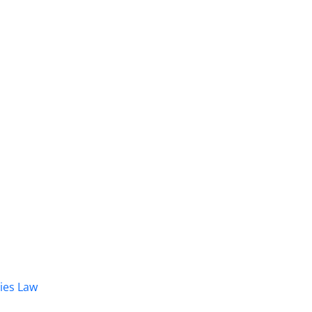
dies Law