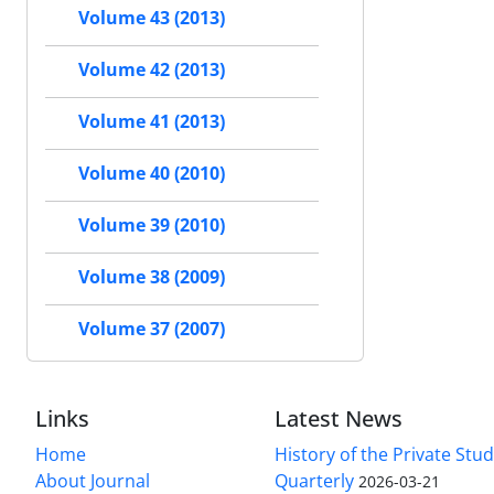
Volume 43 (2013)
Volume 42 (2013)
Volume 41 (2013)
Volume 40 (2010)
Volume 39 (2010)
Volume 38 (2009)
Volume 37 (2007)
Links
Latest News
Home
History of the Private Stu
About Journal
Quarterly
2026-03-21