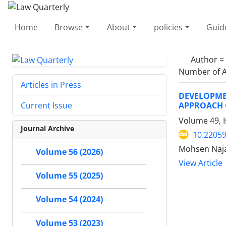
Home
Browse
About
policies
Guid
Author =
Number of A
Articles in Press
DEVELOPME
APPROACH O
Current Issue
Volume 49, 
Journal Archive
10.22059
Mohsen Naja
Volume 56 (2026)
View Article
Volume 55 (2025)
Volume 54 (2024)
Volume 53 (2023)