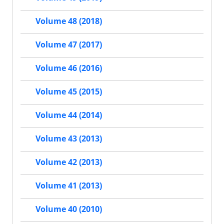
Volume 48 (2018)
Volume 47 (2017)
Volume 46 (2016)
Volume 45 (2015)
Volume 44 (2014)
Volume 43 (2013)
Volume 42 (2013)
Volume 41 (2013)
Volume 40 (2010)