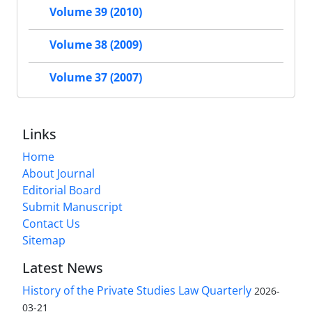
Volume 39 (2010)
Volume 38 (2009)
Volume 37 (2007)
Links
Home
About Journal
Editorial Board
Submit Manuscript
Contact Us
Sitemap
Latest News
History of the Private Studies Law Quarterly
2026-
03-21