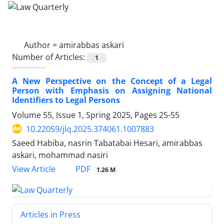
Author =
amirabbas askari
Number of Articles:
1
A New Perspective on the Concept of a Legal
Person with Emphasis on Assigning National
Identifiers to Legal Persons
Volume 55, Issue 1, Spring 2025, Pages
25-55
10.22059/jlq.2025.374061.1007883
Saeed Habiba, nasrin Tabatabai Hesari, amirabbas
askari, mohammad nasiri
PDF
View Article
1.26 M
Articles in Press