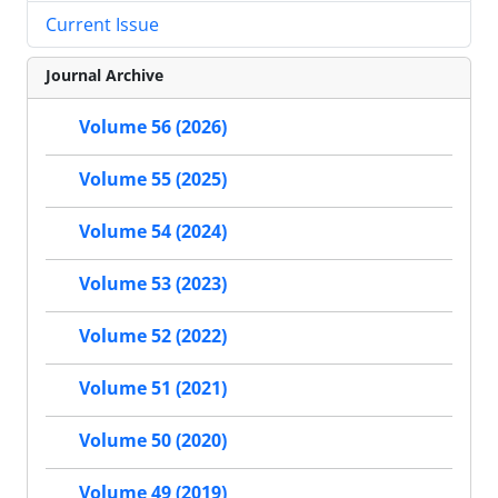
Current Issue
Journal Archive
Volume 56 (2026)
Volume 55 (2025)
Volume 54 (2024)
Volume 53 (2023)
Volume 52 (2022)
Volume 51 (2021)
Volume 50 (2020)
Volume 49 (2019)