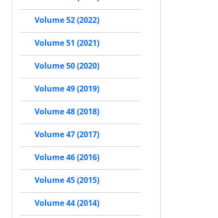
Volume 52 (2022)
Volume 51 (2021)
Volume 50 (2020)
Volume 49 (2019)
Volume 48 (2018)
Volume 47 (2017)
Volume 46 (2016)
Volume 45 (2015)
Volume 44 (2014)