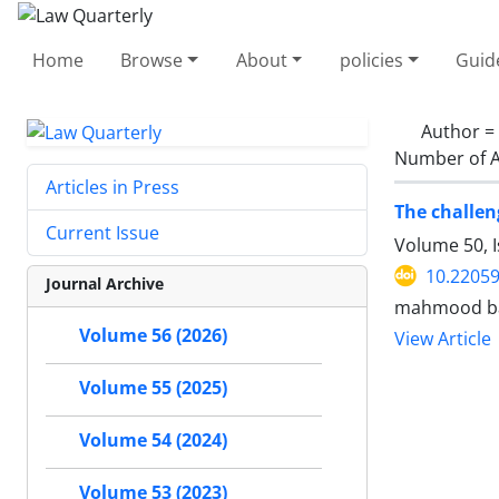
Home
Browse
About
policies
Guid
Author =
Number of A
Articles in Press
The challeng
Current Issue
Volume 50, 
10.22059
Journal Archive
mahmood bag
Volume 56 (2026)
View Article
Volume 55 (2025)
Volume 54 (2024)
Volume 53 (2023)