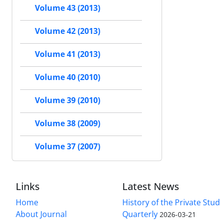
Volume 43 (2013)
Volume 42 (2013)
Volume 41 (2013)
Volume 40 (2010)
Volume 39 (2010)
Volume 38 (2009)
Volume 37 (2007)
Links
Latest News
Home
History of the Private Stu
About Journal
Quarterly
2026-03-21