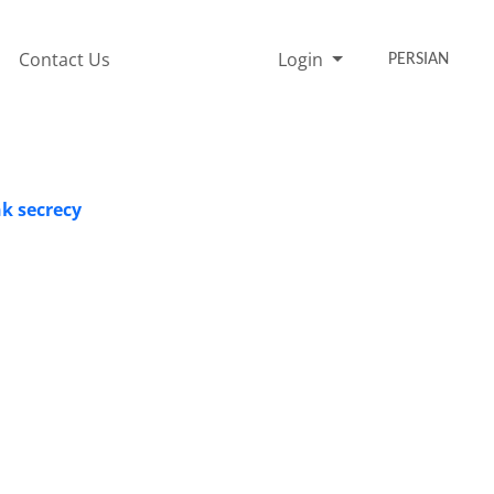
Contact Us
Login
PERSIAN
nk secrecy