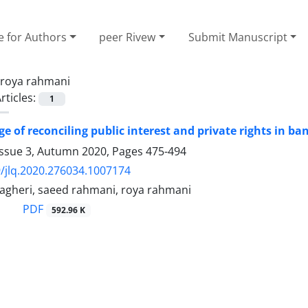
e for Authors
peer Rivew
Submit Manuscript
roya rahmani
rticles:
1
e of reconciling public interest and private rights in ‎ba
Issue 3, Autumn 2020, Pages
475-494
/jlq.2020.276034.1007174
heri, saeed rahmani, roya rahmani
PDF
592.96 K