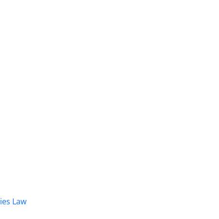
dies Law