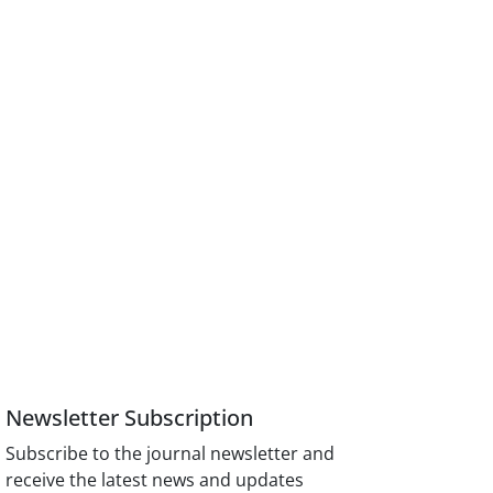
Newsletter Subscription
Subscribe to the journal newsletter and
receive the latest news and updates