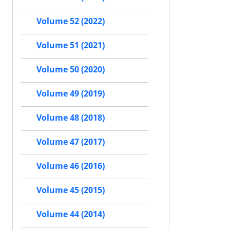
Volume 52 (2022)
Volume 51 (2021)
Volume 50 (2020)
Volume 49 (2019)
Volume 48 (2018)
Volume 47 (2017)
Volume 46 (2016)
Volume 45 (2015)
Volume 44 (2014)