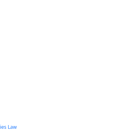
dies Law