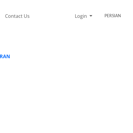
Contact Us
Login
PERSIAN
IRAN