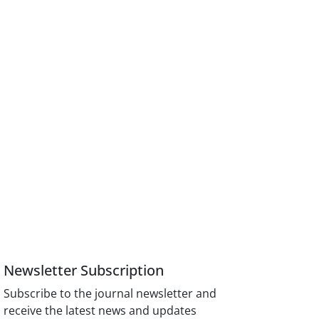
Newsletter Subscription
Subscribe to the journal newsletter and
receive the latest news and updates