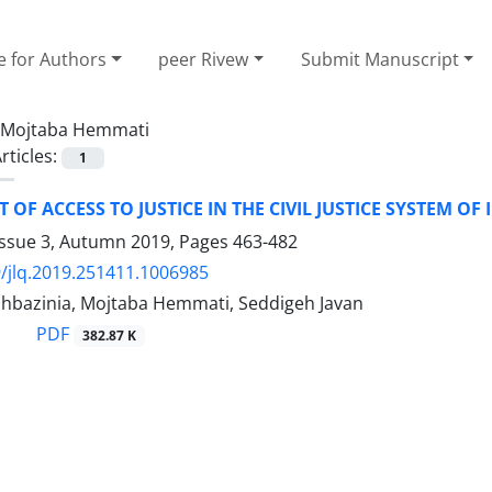
e for Authors
peer Rivew
Submit Manuscript
Mojtaba Hemmati
rticles:
1
 OF ACCESS TO JUSTICE IN THE CIVIL JUSTICE SYSTEM OF 
Issue 3, Autumn 2019, Pages
463-482
/jlq.2019.251411.1006985
hbazinia, Mojtaba Hemmati, Seddigeh Javan
PDF
382.87 K