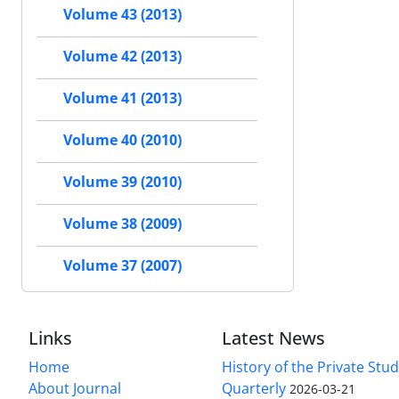
Volume 43 (2013)
Volume 42 (2013)
Volume 41 (2013)
Volume 40 (2010)
Volume 39 (2010)
Volume 38 (2009)
Volume 37 (2007)
Links
Latest News
Home
History of the Private Stu
About Journal
Quarterly
2026-03-21