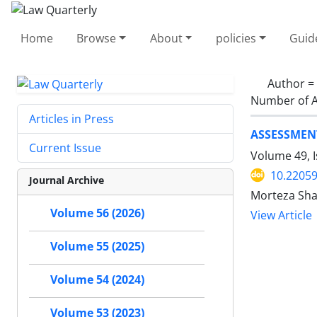
Home
Browse
About
policies
Guid
Author =
Number of A
Articles in Press
ASSESSMENT
Current Issue
Volume 49, 
10.22059
Journal Archive
Morteza Sha
Volume 56 (2026)
View Article
Volume 55 (2025)
Volume 54 (2024)
Volume 53 (2023)