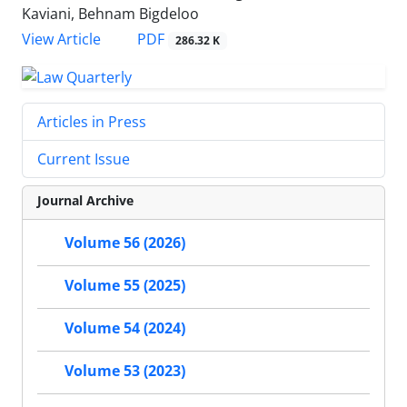
Kaviani, Behnam Bigdeloo
PDF
View Article
286.32 K
Articles in Press
Current Issue
Journal Archive
Volume 56 (2026)
Volume 55 (2025)
Volume 54 (2024)
Volume 53 (2023)