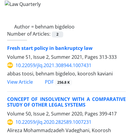
Author =
behnam bigdeloo
Number of Articles:
2
Fresh start policy in bankruptcy law
Volume 51, Issue 2, Summer 2021, Pages
313-333
10.22059/jlq.2021.308944.1007431
abbas toosi, behnam bigdeloo, koorosh kaviani
PDF
View Article
256.8 K
CONCEPT OF INSOLVENCY WITH A COMPARATIVE
STUDY OF OTHER LEGAL SYSTEMS
Volume 50, Issue 2, Summer 2020, Pages
399-417
10.22059/jlq.2020.282589.1007231
Alireza Mohammadzadeh Vadeghani, Koorosh