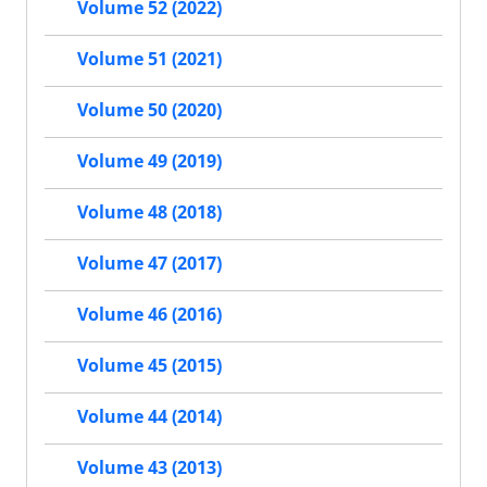
Volume 52 (2022)
Volume 51 (2021)
Volume 50 (2020)
Volume 49 (2019)
Volume 48 (2018)
Volume 47 (2017)
Volume 46 (2016)
Volume 45 (2015)
Volume 44 (2014)
Volume 43 (2013)