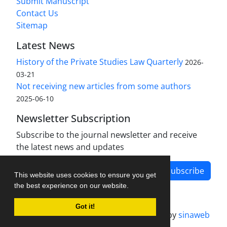
Submit Manuscript
Contact Us
Sitemap
Latest News
History of the Private Studies Law Quarterly
2026-
03-21
Not receiving new articles from some authors
2025-06-10
Newsletter Subscription
Subscribe to the journal newsletter and receive
the latest news and updates
Subscribe
This website uses cookies to ensure you get
the best experience on our website.
Got it!
Journal management system.
designed by
sinaweb