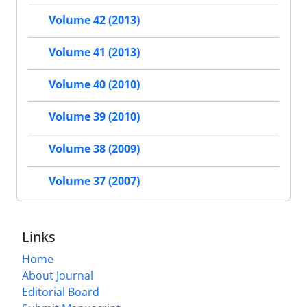
Volume 42 (2013)
Volume 41 (2013)
Volume 40 (2010)
Volume 39 (2010)
Volume 38 (2009)
Volume 37 (2007)
Links
Home
About Journal
Editorial Board