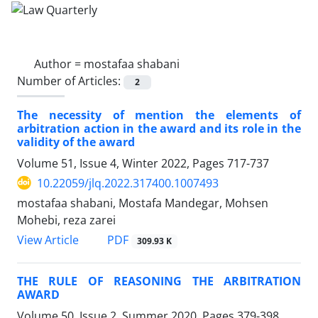
Author =
mostafaa shabani
Number of Articles:
2
The necessity of mention the elements of
‎arbitration action in the award and its role in the
‎validity of the award
Volume 51, Issue 4, Winter 2022, Pages
717-737
10.22059/jlq.2022.317400.1007493
mostafaa shabani, Mostafa Mandegar, Mohsen
Mohebi, reza zarei
PDF
View Article
309.93 K
THE RULE OF REASONING THE ARBITRATION
AWARD
Volume 50, Issue 2, Summer 2020, Pages
379-398