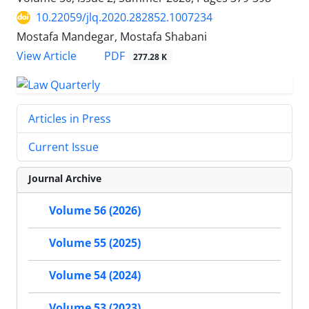
10.22059/jlq.2020.282852.1007234
Mostafa Mandegar, Mostafa Shabani
PDF
View Article
277.28 K
Articles in Press
Current Issue
Journal Archive
Volume 56 (2026)
Volume 55 (2025)
Volume 54 (2024)
Volume 53 (2023)