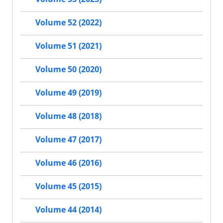
Volume 52 (2022)
Volume 51 (2021)
Volume 50 (2020)
Volume 49 (2019)
Volume 48 (2018)
Volume 47 (2017)
Volume 46 (2016)
Volume 45 (2015)
Volume 44 (2014)