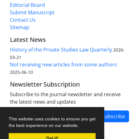
Editorial Board
Submit Manuscript
Contact Us
Sitemap
Latest News
History of the Private Studies Law Quarterly
2026-
03-21
Not receiving new articles from some authors
2025-06-10
Newsletter Subscription
Subscribe to the journal newsletter and receive
the latest news and updates
Subscribe
This website uses cookies to ensure you get
the best experience on our website.
Got it!