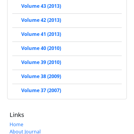
Volume 43 (2013)
Volume 42 (2013)
Volume 41 (2013)
Volume 40 (2010)
Volume 39 (2010)
Volume 38 (2009)
Volume 37 (2007)
Links
Home
About Journal