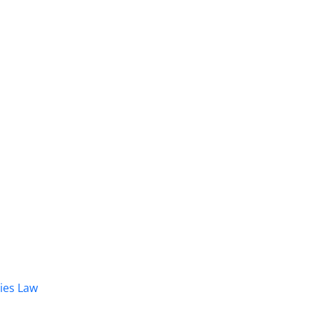
dies Law