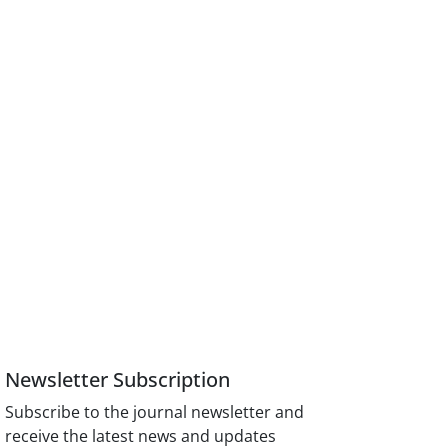
Newsletter Subscription
Subscribe to the journal newsletter and
receive the latest news and updates