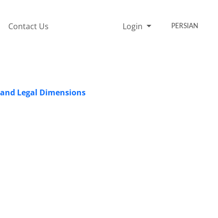
Contact Us
Login
PERSIAN
t and Legal Dimensions