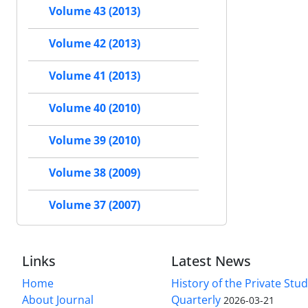
Volume 43 (2013)
Volume 42 (2013)
Volume 41 (2013)
Volume 40 (2010)
Volume 39 (2010)
Volume 38 (2009)
Volume 37 (2007)
Links
Latest News
Home
History of the Private Stu
About Journal
Quarterly
2026-03-21