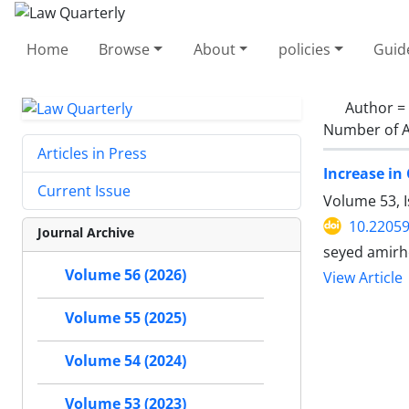
Home
Browse
About
policies
Guid
Author =
Number of A
Articles in Press
Increase in
Current Issue
Volume 53, 
10.22059
Journal Archive
seyed amirh
Volume 56 (2026)
View Article
Volume 55 (2025)
Volume 54 (2024)
Volume 53 (2023)