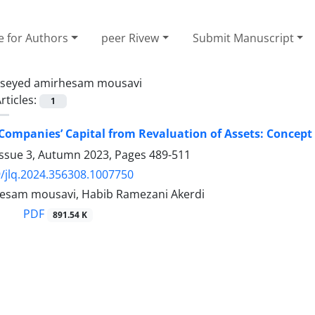
e for Authors
peer Rivew
Submit Manuscript
seyed amirhesam mousavi
rticles:
1
 Companies’ Capital from Revaluation of Assets: Concep
Issue 3, Autumn 2023, Pages
489-511
/jlq.2024.356308.1007750
esam mousavi, Habib Ramezani Akerdi
PDF
891.54 K