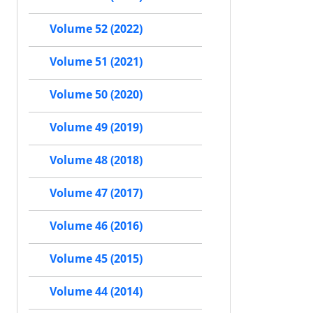
Volume 52 (2022)
Volume 51 (2021)
Volume 50 (2020)
Volume 49 (2019)
Volume 48 (2018)
Volume 47 (2017)
Volume 46 (2016)
Volume 45 (2015)
Volume 44 (2014)