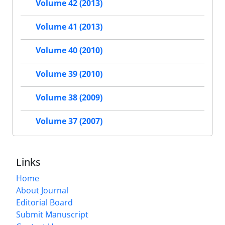
Volume 42 (2013)
Volume 41 (2013)
Volume 40 (2010)
Volume 39 (2010)
Volume 38 (2009)
Volume 37 (2007)
Links
Home
About Journal
Editorial Board
Submit Manuscript