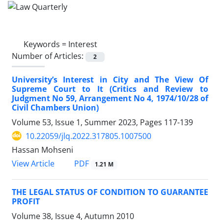
Keywords =
Interest
Number of Articles:
2
University’s Interest in City and The View Of
‎Supreme Court to It ‎(Critics and Review to
Judgment No 59, ‎Arrangement No 4, 1974/10/28 of
Civil Chambers ‎Union)‎
Volume 53, Issue 1, Summer 2023, Pages
117-139
10.22059/jlq.2022.317805.1007500
Hassan Mohseni
PDF
View Article
1.21 M
THE LEGAL STATUS OF CONDITION TO GUARANTEE
PROFIT
Volume 38, Issue 4, Autumn 2010