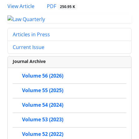
PDF
View Article
250.95 K
Articles in Press
Current Issue
Journal Archive
Volume 56 (2026)
Volume 55 (2025)
Volume 54 (2024)
Volume 53 (2023)
Volume 52 (2022)