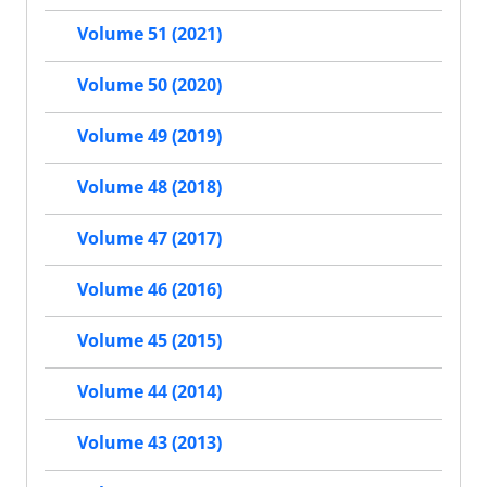
Volume 51 (2021)
Volume 50 (2020)
Volume 49 (2019)
Volume 48 (2018)
Volume 47 (2017)
Volume 46 (2016)
Volume 45 (2015)
Volume 44 (2014)
Volume 43 (2013)