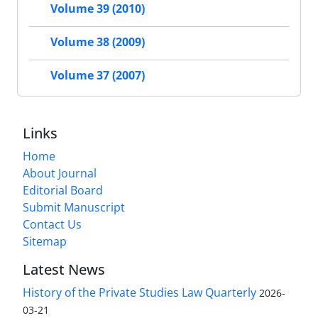
Volume 39 (2010)
Volume 38 (2009)
Volume 37 (2007)
Links
Home
About Journal
Editorial Board
Submit Manuscript
Contact Us
Sitemap
Latest News
History of the Private Studies Law Quarterly
2026-
03-21