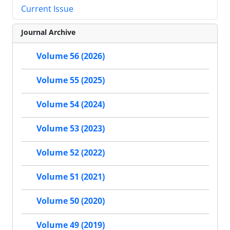
Current Issue
Journal Archive
Volume 56 (2026)
Volume 55 (2025)
Volume 54 (2024)
Volume 53 (2023)
Volume 52 (2022)
Volume 51 (2021)
Volume 50 (2020)
Volume 49 (2019)