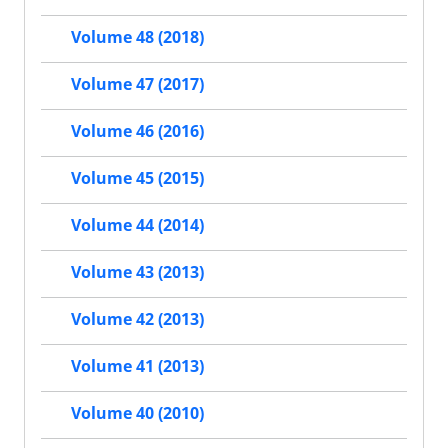
Volume 48 (2018)
Volume 47 (2017)
Volume 46 (2016)
Volume 45 (2015)
Volume 44 (2014)
Volume 43 (2013)
Volume 42 (2013)
Volume 41 (2013)
Volume 40 (2010)