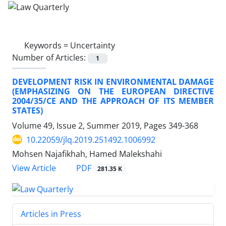
Keywords =
Uncertainty
Number of Articles:
1
DEVELOPMENT RISK IN ENVIRONMENTAL DAMAGE
(EMPHASIZING ON THE EUROPEAN DIRECTIVE
2004/35/CE AND THE APPROACH OF ITS MEMBER
STATES)
Volume 49, Issue 2, Summer 2019, Pages
349-368
10.22059/jlq.2019.251492.1006992
Mohsen Najafikhah, Hamed Malekshahi
PDF
View Article
281.35 K
Articles in Press