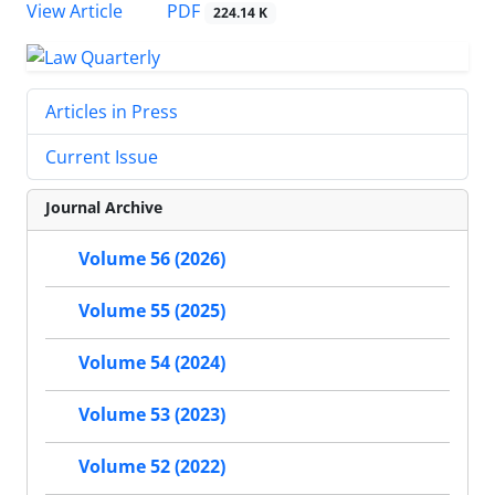
PDF
View Article
224.14 K
Articles in Press
Current Issue
Journal Archive
Volume 56 (2026)
Volume 55 (2025)
Volume 54 (2024)
Volume 53 (2023)
Volume 52 (2022)