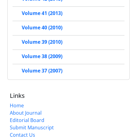
Volume 41 (2013)
Volume 40 (2010)
Volume 39 (2010)
Volume 38 (2009)
Volume 37 (2007)
Links
Home
About Journal
Editorial Board
Submit Manuscript
Contact Us