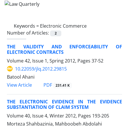
Keywords =
Electronic Commerce
Number of Articles:
2
THE VALIDITY AND ENFORCEABILITY OF
ELECTRONIC CONTRACTS
Volume 42, Issue 1, Spring 2012, Pages
37-52
10.22059/jlq.2012.29815
Batool Ahani
PDF
View Article
231.41 K
THE ELECTRONIC EVIDENCE IN THE EVIDENCE
SUBSTANTIATION OF CLAIM SYSTEM
Volume 40, Issue 4, Winter 2012, Pages
193-205
Morteza Shahbazinia, Mahboobeh Abdolahi