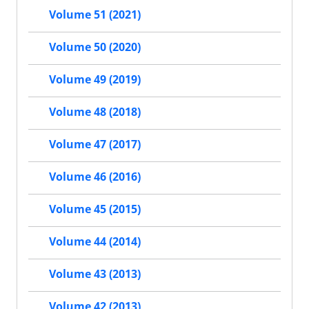
Volume 51 (2021)
Volume 50 (2020)
Volume 49 (2019)
Volume 48 (2018)
Volume 47 (2017)
Volume 46 (2016)
Volume 45 (2015)
Volume 44 (2014)
Volume 43 (2013)
Volume 42 (2013)